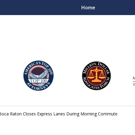
Home
njury Lawyers
in Boca Raton Closes Express Lanes During Morning Commute