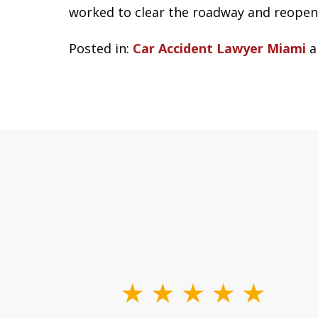
worked to clear the roadway and reopen 
Posted in:
Car Accident Lawyer Miami
a
slide
1