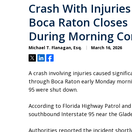
Crash With Injuries
Boca Raton Closes
During Morning C
Michael T. Flanagan, Esq.
March 16, 2026
Tweet
Share
Share
A crash involving injuries caused signific
through Boca Raton early Monday morning
95 were shut down.
According to Florida Highway Patrol and 
southbound Interstate 95 near the Glade
Authorities reported the incident short