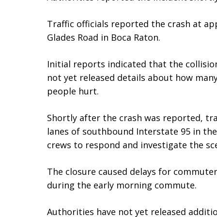
Traffic officials reported the crash at ap
Glades Road in Boca Raton.
Initial reports indicated that the collisio
not yet released details about how many
people hurt.
Shortly after the crash was reported, traf
lanes of southbound Interstate 95 in th
crews to respond and investigate the sc
The closure caused delays for commuter
during the early morning commute.
Authorities have not yet released addit