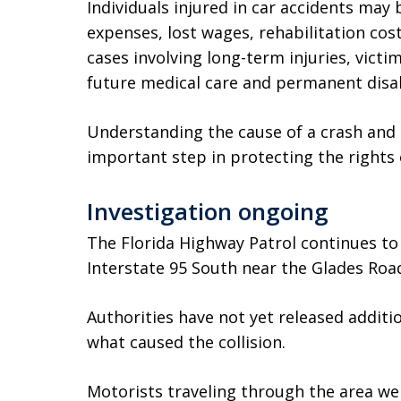
Individuals injured in car accidents may
expenses, lost wages, rehabilitation cost
cases involving long-term injuries, vic
future medical care and permanent disab
Understanding the cause of a crash and i
important step in protecting the rights o
Investigation ongoing
The Florida Highway Patrol continues to
Interstate 95 South near the Glades Road
Authorities have not yet released additio
what caused the collision.
Motorists traveling through the area we