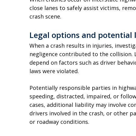
close lanes to safely assist victims, r
crash scene.
Legal options and potential l
When a crash results in injuries, invest
negligence contributed to the collision. 
depend on factors such as driver behavior
laws were violated.
Potentially responsible parties in high
speeding, distracted, impaired, or follow
cases, additional liability may involve 
drivers involved in the crash, or other 
or roadway conditions.