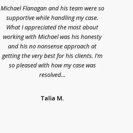
Michael Flanagan and his team were so
When 
supportive while handling my case.
pe
What I appreciated the most about
lawye
working with Michael was his honesty
imp
and his no nonsense approach at
fell
getting the very best for his clients. I'm
acc
so pleased with how my case was
Bode
resolved...
Talia M.