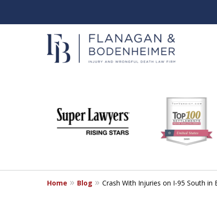
slide
When It Counts
1
Florida Wrongful Death & I
to
6
Free & Confidential Consultation
of
6
Home
Blog
Crash With Injuries on I-95 South 