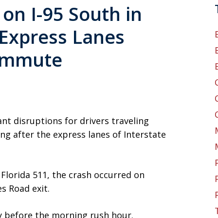
 on I-95 South in
 Express Lanes
ommute
ant disruptions for drivers traveling
 after the express lanes of Interstate
Florida 511, the crash occurred on
s Road exit.
ly before the morning rush hour.