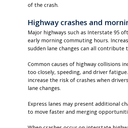
of the crash.
Highway crashes and morning
Major highways such as Interstate 95 of
early morning commuting hours. Increase
sudden lane changes can all contribute t
Common causes of highway collisions incl
too closely, speeding, and driver fatigue
increase the risk of crashes when drive
lane changes.
Express lanes may present additional cha
to move faster and merging opportunitie
When crashes occur on interstate high