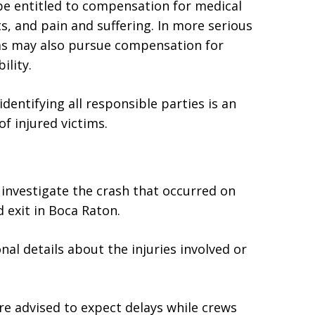
 be entitled to compensation for medical
s, and pain and suffering. In more serious
tims may also pursue compensation for
ility.
dentifying all responsible parties is an
f injured victims.
 investigate the crash that occurred on
 exit in Boca Raton.
nal details about the injuries involved or
re advised to expect delays while crews