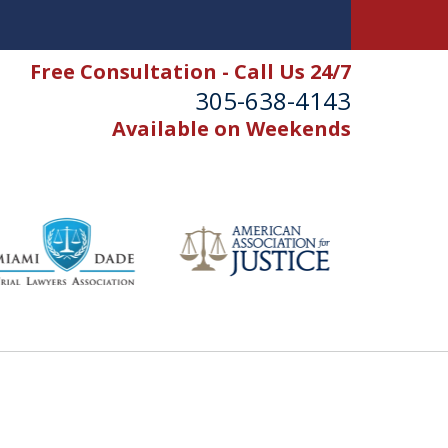
Free Consultation - Call Us 24/7
305-638-4143
Available on Weekends