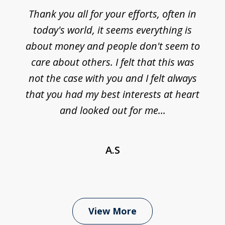
Thank you all for your efforts, often in
today's world, it seems everything is
about money and people don't seem to
care about others. I felt that this was
not the case with you and I felt always
that you had my best interests at heart
and looked out for me...
A.S
View More