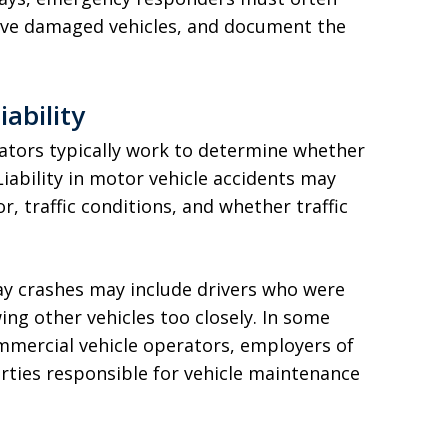
emove damaged vehicles, and document the
iability
igators typically work to determine whether
Liability in motor vehicle accidents may
, traffic conditions, and whether traffic
way crashes may include drivers who were
ing other vehicles too closely. In some
commercial vehicle operators, employers of
parties responsible for vehicle maintenance