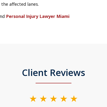
the affected lanes.
nd
Personal Injury Lawyer Miami
Client Reviews