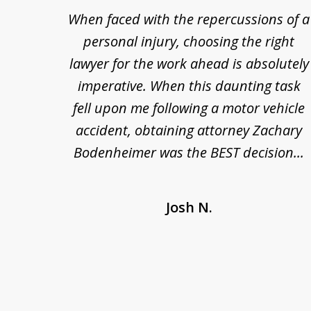
re so
When faced with the repercussions of a
to
se.
personal injury, choosing the right
3
out
lawyer for the work ahead is absolutely
of
nesty
imperative. When this daunting task
3
 at
fell upon me following a motor vehicle
s. I'm
accident, obtaining attorney Zachary
as
Bodenheimer was the BEST decision...
Josh N.