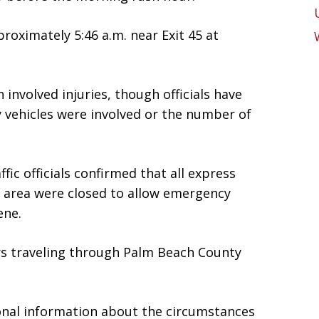
proximately 5:46 a.m. near Exit 45 at
n involved injuries, though officials have
 vehicles were involved or the number of
fic officials confirmed that all express
e area were closed to allow emergency
ene.
s traveling through Palm Beach County
ional information about the circumstances