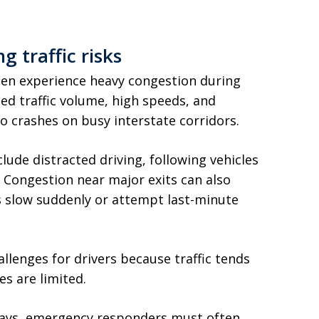
 traffic risks
ten experience heavy congestion during
d traffic volume, high speeds, and
o crashes on busy interstate corridors.
ude distracted driving, following vehicles
. Congestion near major exits can also
rs slow suddenly or attempt last-minute
llenges for drivers because traffic tends
s are limited.
ways, emergency responders must often