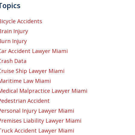
Topics
Bicycle Accidents
Brain Injury
Burn Injury
Car Accident Lawyer Miami
Crash Data
Cruise Ship Lawyer Miami
Maritime Law Miami
Medical Malpractice Lawyer Miami
Pedestrian Accident
Personal Injury Lawyer Miami
Premises Liability Lawyer Miami
Truck Accident Lawyer Miami