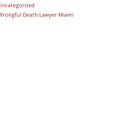
Uncategorized
Wrongful Death Lawyer Miami