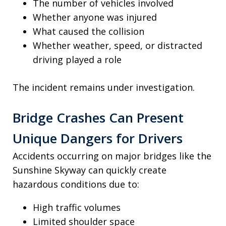
The number of vehicles involved
Whether anyone was injured
What caused the collision
Whether weather, speed, or distracted
driving played a role
The incident remains under investigation.
Bridge Crashes Can Present
Unique Dangers for Drivers
Accidents occurring on major bridges like the
Sunshine Skyway can quickly create
hazardous conditions due to:
High traffic volumes
Limited shoulder space