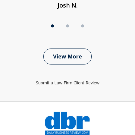
Josh N.
View More
Submit a Law Firm Client Review
slide
1
of