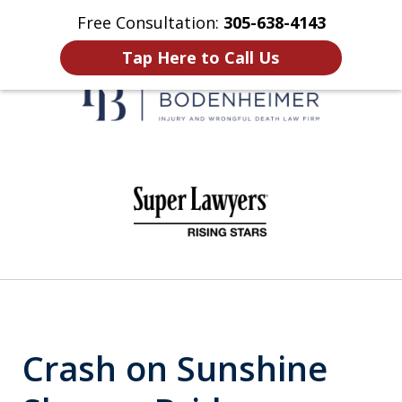
Free Consultation:
305-638-4143
Home
Contact Us
More
Tap Here to Call Us
When It Counts
slide
1
of
6
Crash on Sunshine