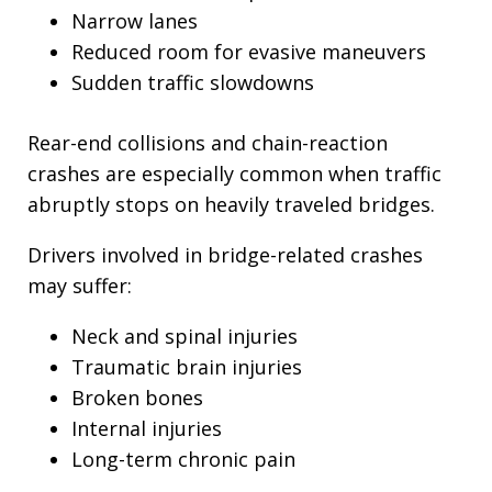
Narrow lanes
Reduced room for evasive maneuvers
Sudden traffic slowdowns
Rear-end collisions and chain-reaction
crashes are especially common when traffic
abruptly stops on heavily traveled bridges.
Drivers involved in bridge-related crashes
may suffer:
Neck and spinal injuries
Traumatic brain injuries
Broken bones
Internal injuries
Long-term chronic pain