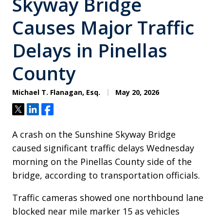
Skyway Bridge
Causes Major Traffic
Delays in Pinellas
County
Michael T. Flanagan, Esq.
May 20, 2026
Tweet
Share
Share
A crash on the Sunshine Skyway Bridge
caused significant traffic delays Wednesday
morning on the Pinellas County side of the
bridge, according to transportation officials.
Traffic cameras showed one northbound lane
blocked near mile marker 15 as vehicles