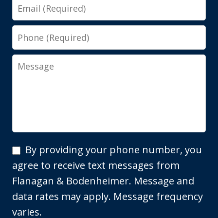
Email
Phone
Message
By
By providing your phone number, you
providing
agree to receive text messages from
your
Flanagan & Bodenheimer. Message and
phone
data rates may apply. Message frequency
number,
varies.