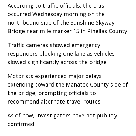
According to traffic officials, the crash
occurred Wednesday morning on the
northbound side of the Sunshine Skyway
Bridge near mile marker 15 in Pinellas County.
Traffic cameras showed emergency
responders blocking one lane as vehicles
slowed significantly across the bridge.
Motorists experienced major delays
extending toward the Manatee County side of
the bridge, prompting officials to
recommend alternate travel routes.
As of now, investigators have not publicly
confirmed: