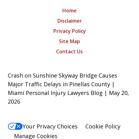
Home
Disclaimer
Privacy Policy
Site Map
Contact Us
Crash on Sunshine Skyway Bridge Causes
Major Traffic Delays in Pinellas County |
Miami Personal Injury Lawyers Blog | May 20,
2026
Your Privacy Choices
Cookie Policy
Manage Cookies