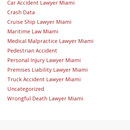
Car Accident Lawyer Miami
Crash Data
Cruise Ship Lawyer Miami
Maritime Law Miami
Medical Malpractice Lawyer Miami
Pedestrian Accident
Personal Injury Lawyer Miami
Premises Liability Lawyer Miami
Truck Accident Lawyer Miami
Uncategorized
Wrongful Death Lawyer Miami