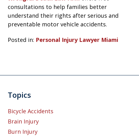
consultations to help families better
understand their rights after serious and
preventable motor vehicle accidents.
Posted in:
Personal Injury Lawyer Miami
Topics
Bicycle Accidents
Brain Injury
Burn Injury