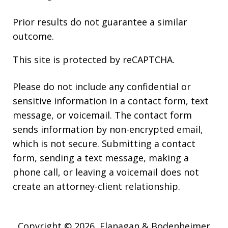
Prior results do not guarantee a similar
outcome.
This site is protected by reCAPTCHA.
Please do not include any confidential or
sensitive information in a contact form, text
message, or voicemail. The contact form
sends information by non-encrypted email,
which is not secure. Submitting a contact
form, sending a text message, making a
phone call, or leaving a voicemail does not
create an attorney-client relationship.
Copyright © 2026,
Flanagan & Bodenheimer