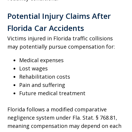
Potential Injury Claims After
Florida Car Accidents
Victims injured in Florida traffic collisions
may potentially pursue compensation for:
Medical expenses
Lost wages
Rehabilitation costs
Pain and suffering
Future medical treatment
Florida follows a modified comparative
negligence system under Fla. Stat. § 768.81,
meaning compensation may depend on each