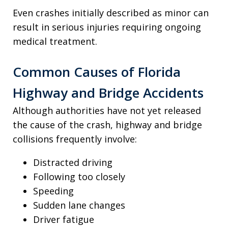
Even crashes initially described as minor can
result in serious injuries requiring ongoing
medical treatment.
Common Causes of Florida
Highway and Bridge Accidents
Although authorities have not yet released
the cause of the crash, highway and bridge
collisions frequently involve:
Distracted driving
Following too closely
Speeding
Sudden lane changes
Driver fatigue