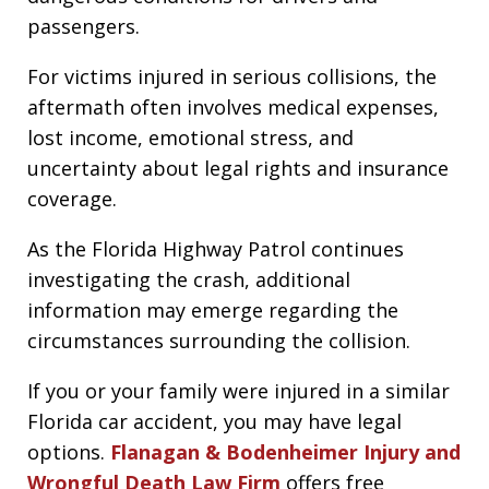
passengers.
For victims injured in serious collisions, the
aftermath often involves medical expenses,
lost income, emotional stress, and
uncertainty about legal rights and insurance
coverage.
As the Florida Highway Patrol continues
investigating the crash, additional
information may emerge regarding the
circumstances surrounding the collision.
If you or your family were injured in a similar
Florida car accident, you may have legal
options.
Flanagan & Bodenheimer Injury and
Wrongful Death Law Firm
offers free