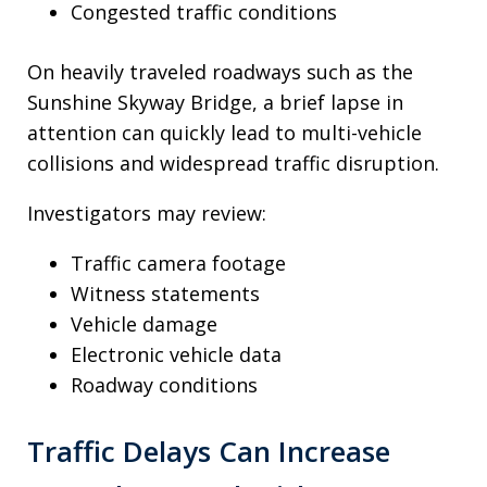
Congested traffic conditions
On heavily traveled roadways such as the
Sunshine Skyway Bridge, a brief lapse in
attention can quickly lead to multi-vehicle
collisions and widespread traffic disruption.
Investigators may review:
Traffic camera footage
Witness statements
Vehicle damage
Electronic vehicle data
Roadway conditions
Traffic Delays Can Increase