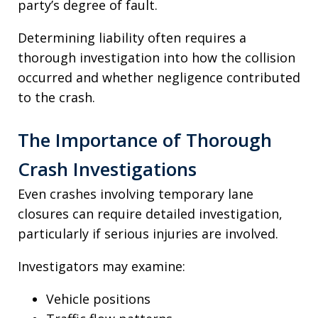
party’s degree of fault.
Determining liability often requires a
thorough investigation into how the collision
occurred and whether negligence contributed
to the crash.
The Importance of Thorough
Crash Investigations
Even crashes involving temporary lane
closures can require detailed investigation,
particularly if serious injuries are involved.
Investigators may examine:
Vehicle positions