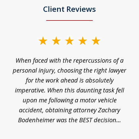
Client Reviews
slide
1
o
When faced with the repercussions of a
of
 I
personal injury, choosing the right lawyer
t
3
h
for the work ahead is absolutely
imperative. When this daunting task fell
upon me following a motor vehicle
accident, obtaining attorney Zachary
h
Bodenheimer was the BEST decision...