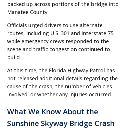
backed up across portions of the bridge into
Manatee County.
Officials urged drivers to use alternate
routes, including U.S. 301 and Interstate 75,
while emergency crews responded to the
scene and traffic congestion continued to
build.
At this time, the Florida Highway Patrol has
not released additional details regarding the
cause of the crash, the number of vehicles
involved, or whether any injuries occurred.
What We Know About the
Sunshine Skyway Bridge Crash