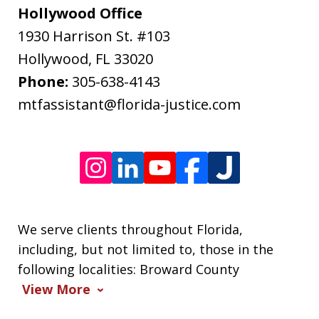
may
Hollywood Office
apply.
1930 Harrison St. #103
Message
Hollywood
,
FL
33020
frequency
Phone:
305-638-4143
varies.
mtfassistant@florida-justice.com
We serve clients throughout Florida,
including, but not limited to, those in the
following localities: Broward County
View More