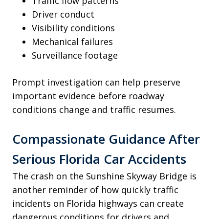
Traffic flow patterns
Driver conduct
Visibility conditions
Mechanical failures
Surveillance footage
Prompt investigation can help preserve
important evidence before roadway
conditions change and traffic resumes.
Compassionate Guidance After
Serious Florida Car Accidents
The crash on the Sunshine Skyway Bridge is
another reminder of how quickly traffic
incidents on Florida highways can create
dangerous conditions for drivers and