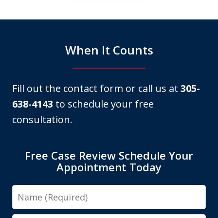
6
When It Counts
Fill out the contact form or call us at
305-
638-4143
to schedule your free
consultation.
Free Case Review Schedule Your
Appointment Today
Name