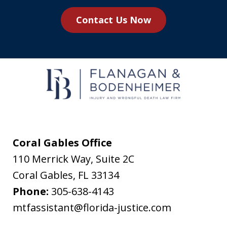
you
Contact Us Now
agree
to
receive
text
messages
from
Flanagan
&
Coral Gables Office
Bodenheimer.
110 Merrick Way, Suite 2C
Message
Coral Gables
,
FL
33134
and
Phone:
305-638-4143
data
mtfassistant@florida-justice.com
rates