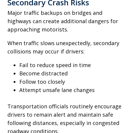
Secondary Crash Risks
Major traffic backups on bridges and
highways can create additional dangers for
approaching motorists.
When traffic slows unexpectedly, secondary
collisions may occur if drivers:
Fail to reduce speed in time
Become distracted
Follow too closely
Attempt unsafe lane changes
Transportation officials routinely encourage
drivers to remain alert and maintain safe
following distances, especially in congested
roadway conditions.