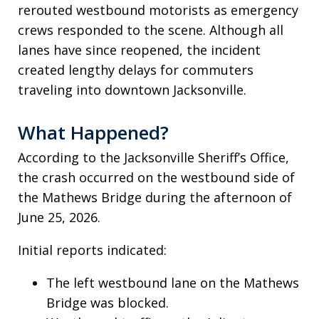
rerouted westbound motorists as emergency
crews responded to the scene. Although all
lanes have since reopened, the incident
created lengthy delays for commuters
traveling into downtown Jacksonville.
What Happened?
According to the Jacksonville Sheriff’s Office,
the crash occurred on the westbound side of
the Mathews Bridge during the afternoon of
June 25, 2026.
Initial reports indicated:
The left westbound lane on the Mathews
Bridge was blocked.