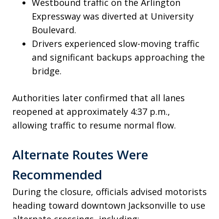
Westbound traffic on the Arlington
Expressway was diverted at University
Boulevard.
Drivers experienced slow-moving traffic
and significant backups approaching the
bridge.
Authorities later confirmed that all lanes
reopened at approximately 4:37 p.m.,
allowing traffic to resume normal flow.
Alternate Routes Were
Recommended
During the closure, officials advised motorists
heading toward downtown Jacksonville to use
alternate crossings, including: