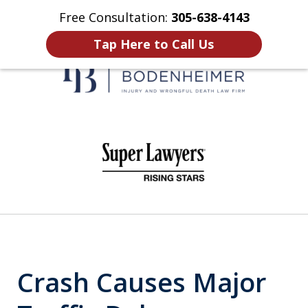
Free Consultation:
305-638-4143
Home
Contact Us
More
Tap Here to Call Us
When It Counts
slide
1
of
6
Crash Causes Major