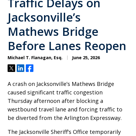
Traffic Delays on
Jacksonville’s
Mathews Bridge
Before Lanes Reopen
Michael T. Flanagan, Esq.
June 25, 2026
Tweet
Share
Share
A crash on Jacksonville’s Mathews Bridge
caused significant traffic congestion
Thursday afternoon after blocking a
westbound travel lane and forcing traffic to
be diverted from the Arlington Expressway.
The Jacksonville Sheriff’s Office temporarily