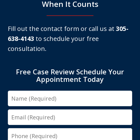
When It Counts
Fill out the contact form or call us at
305-
638-4143
to schedule your free
consultation.
Free Case Review Schedule Your
Appointment Today
Name
Email
Phone