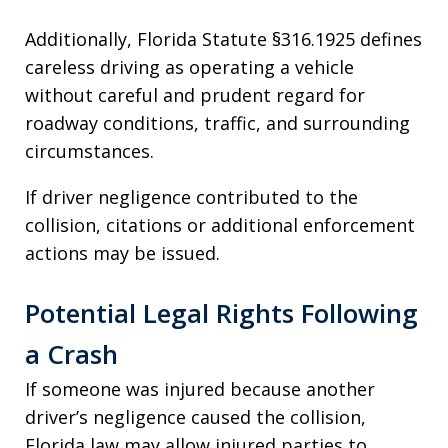
Additionally, Florida Statute §316.1925 defines
careless driving as operating a vehicle
without careful and prudent regard for
roadway conditions, traffic, and surrounding
circumstances.
If driver negligence contributed to the
collision, citations or additional enforcement
actions may be issued.
Potential Legal Rights Following
a Crash
If someone was injured because another
driver’s negligence caused the collision,
Florida law may allow injured parties to