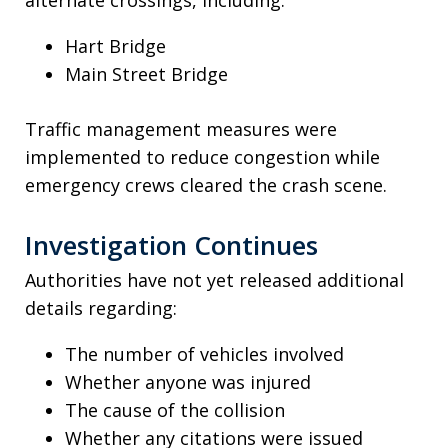
Hart Bridge
Main Street Bridge
Traffic management measures were
implemented to reduce congestion while
emergency crews cleared the crash scene.
Investigation Continues
Authorities have not yet released additional
details regarding:
The number of vehicles involved
Whether anyone was injured
The cause of the collision
Whether any citations were issued