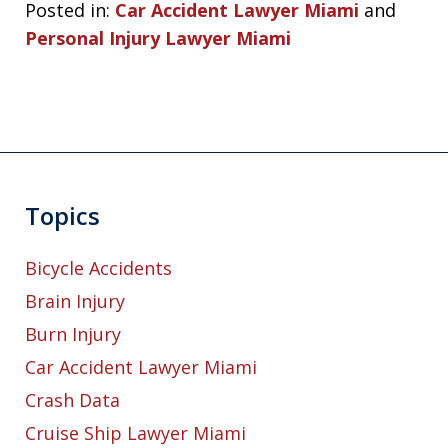
Posted in:
Car Accident Lawyer Miami
and
Personal Injury Lawyer Miami
Topics
Bicycle Accidents
Brain Injury
Burn Injury
Car Accident Lawyer Miami
Crash Data
Cruise Ship Lawyer Miami