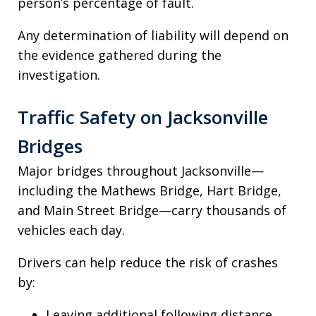
person’s percentage of fault.
Any determination of liability will depend on
the evidence gathered during the
investigation.
Traffic Safety on Jacksonville
Bridges
Major bridges throughout Jacksonville—
including the Mathews Bridge, Hart Bridge,
and Main Street Bridge—carry thousands of
vehicles each day.
Drivers can help reduce the risk of crashes
by:
Leaving additional following distance.