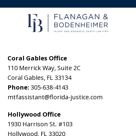
receive
text
messages
from
Flanagan
&
Coral Gables Office
Bodenheimer.
110 Merrick Way, Suite 2C
Message
Coral Gables
,
FL
33134
and
Phone:
305-638-4143
data
mtfassistant@florida-justice.com
rates
may
Hollywood Office
apply.
1930 Harrison St. #103
Message
Hollywood
,
FL
33020