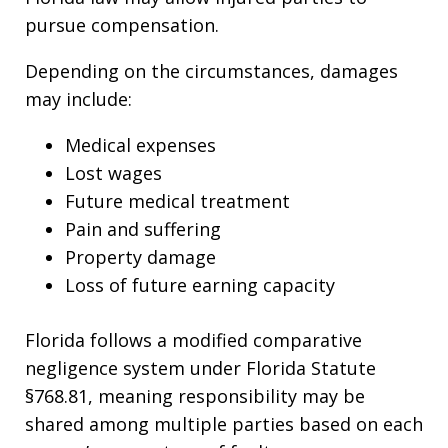
pursue compensation.
Depending on the circumstances, damages
may include:
Medical expenses
Lost wages
Future medical treatment
Pain and suffering
Property damage
Loss of future earning capacity
Florida follows a modified comparative
negligence system under Florida Statute
§768.81, meaning responsibility may be
shared among multiple parties based on each