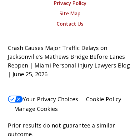
Privacy Policy
Site Map
Contact Us
Crash Causes Major Traffic Delays on
Jacksonville's Mathews Bridge Before Lanes
Reopen | Miami Personal Injury Lawyers Blog
| June 25, 2026
Your Privacy Choices
Cookie Policy
Manage Cookies
Prior results do not guarantee a similar
outcome.