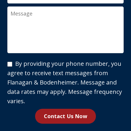
Message
By
By providing your phone number, you
providing
agree to receive text messages from
your
Flanagan & Bodenheimer. Message and
phone
data rates may apply. Message frequency
number,
varies.
you
Contact Us Now
agree
to