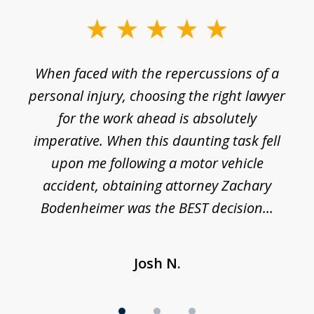
slide
1
o
When faced with the repercussions of a
of
 I
personal injury, choosing the right lawyer
t
3
h
for the work ahead is absolutely
imperative. When this daunting task fell
upon me following a motor vehicle
accident, obtaining attorney Zachary
h
Bodenheimer was the BEST decision...
Josh N.