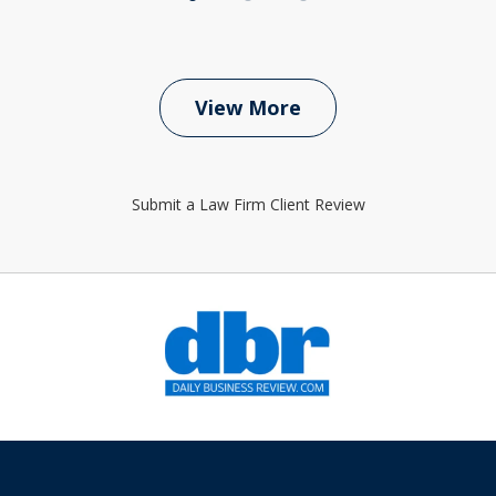
View More
Submit a Law Firm Client Review
slide
1
of
6