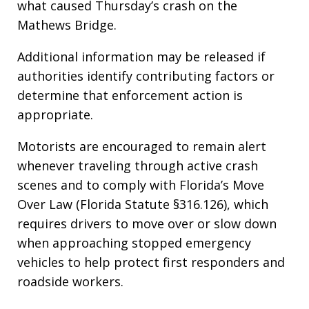
what caused Thursday’s crash on the
Mathews Bridge.
Additional information may be released if
authorities identify contributing factors or
determine that enforcement action is
appropriate.
Motorists are encouraged to remain alert
whenever traveling through active crash
scenes and to comply with Florida’s Move
Over Law (Florida Statute §316.126), which
requires drivers to move over or slow down
when approaching stopped emergency
vehicles to help protect first responders and
roadside workers.