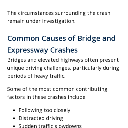
The circumstances surrounding the crash
remain under investigation.
Common Causes of Bridge and
Expressway Crashes
Bridges and elevated highways often present
unique driving challenges, particularly during
periods of heavy traffic.
Some of the most common contributing
factors in these crashes include:
Following too closely
Distracted driving
Sudden traffic slowdowns