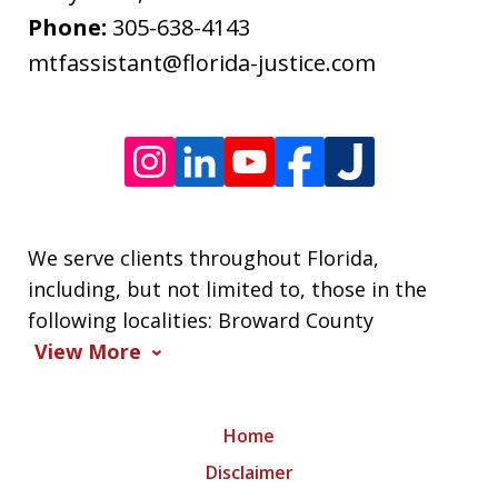
frequency
Phone:
305-638-4143
varies.
mtfassistant@florida-justice.com
We serve clients throughout Florida,
including, but not limited to, those in the
following localities: Broward County
View More
Home
Disclaimer