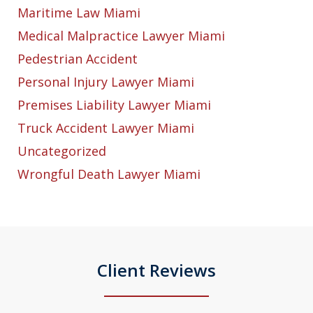
Maritime Law Miami
Medical Malpractice Lawyer Miami
Pedestrian Accident
Personal Injury Lawyer Miami
Premises Liability Lawyer Miami
Truck Accident Lawyer Miami
Uncategorized
Wrongful Death Lawyer Miami
Client Reviews