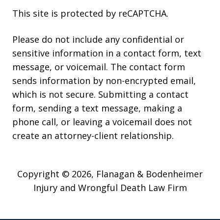
This site is protected by reCAPTCHA.
Please do not include any confidential or
sensitive information in a contact form, text
message, or voicemail. The contact form
sends information by non-encrypted email,
which is not secure. Submitting a contact
form, sending a text message, making a
phone call, or leaving a voicemail does not
create an attorney-client relationship.
Copyright © 2026,
Flanagan & Bodenheimer
Injury and Wrongful Death Law Firm