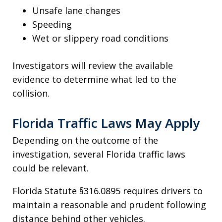
Unsafe lane changes
Speeding
Wet or slippery road conditions
Investigators will review the available
evidence to determine what led to the
collision.
Florida Traffic Laws May Apply
Depending on the outcome of the
investigation, several Florida traffic laws
could be relevant.
Florida Statute §316.0895 requires drivers to
maintain a reasonable and prudent following
distance behind other vehicles.