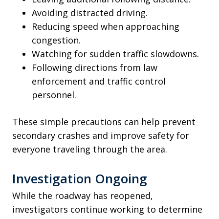
Avoiding distracted driving.
Reducing speed when approaching
congestion.
Watching for sudden traffic slowdowns.
Following directions from law
enforcement and traffic control
personnel.
These simple precautions can help prevent
secondary crashes and improve safety for
everyone traveling through the area.
Investigation Ongoing
While the roadway has reopened,
investigators continue working to determine