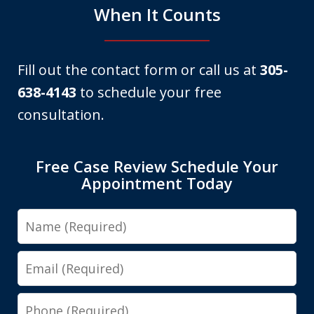
When It Counts
Fill out the contact form or call us at
305-
638-4143
to schedule your free
consultation.
Free Case Review Schedule Your
Appointment Today
Name
Email
Phone