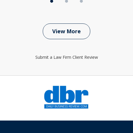
View More
Submit a Law Firm Client Review
slide
1
of
6