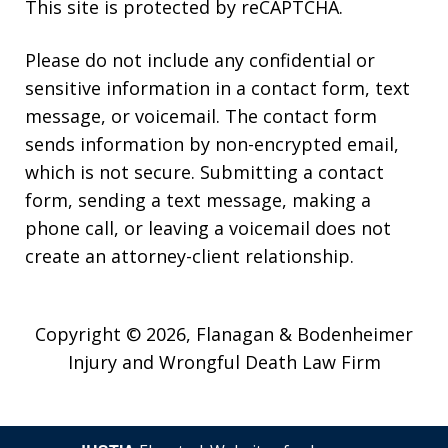
This site is protected by reCAPTCHA.
Please do not include any confidential or
sensitive information in a contact form, text
message, or voicemail. The contact form
sends information by non-encrypted email,
which is not secure. Submitting a contact
form, sending a text message, making a
phone call, or leaving a voicemail does not
create an attorney-client relationship.
Copyright © 2026,
Flanagan & Bodenheimer
Injury and Wrongful Death Law Firm