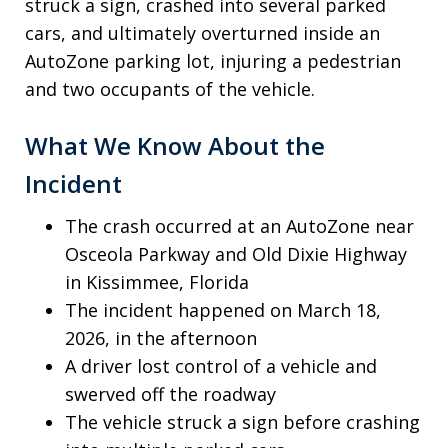
struck a sign, crashed into several parked
cars, and ultimately overturned inside an
AutoZone parking lot, injuring a pedestrian
and two occupants of the vehicle.
What We Know About the
Incident
The crash occurred at an AutoZone near
Osceola Parkway and Old Dixie Highway
in Kissimmee, Florida
The incident happened on March 18,
2026, in the afternoon
A driver lost control of a vehicle and
swerved off the roadway
The vehicle struck a sign before crashing