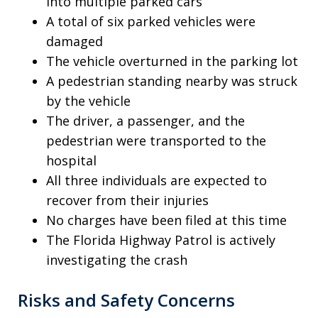
into multiple parked cars
A total of six parked vehicles were
damaged
The vehicle overturned in the parking lot
A pedestrian standing nearby was struck
by the vehicle
The driver, a passenger, and the
pedestrian were transported to the
hospital
All three individuals are expected to
recover from their injuries
No charges have been filed at this time
The Florida Highway Patrol is actively
investigating the crash
Risks and Safety Concerns