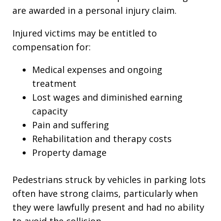
are awarded in a personal injury claim.
Injured victims may be entitled to
compensation for:
Medical expenses and ongoing
treatment
Lost wages and diminished earning
capacity
Pain and suffering
Rehabilitation and therapy costs
Property damage
Pedestrians struck by vehicles in parking lots
often have strong claims, particularly when
they were lawfully present and had no ability
to avoid the collision.