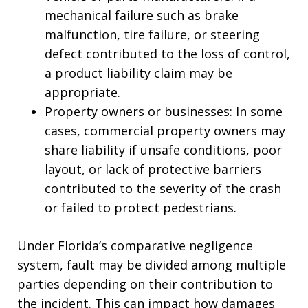
mechanical failure such as brake
malfunction, tire failure, or steering
defect contributed to the loss of control,
a product liability claim may be
appropriate.
Property owners or businesses: In some
cases, commercial property owners may
share liability if unsafe conditions, poor
layout, or lack of protective barriers
contributed to the severity of the crash
or failed to protect pedestrians.
Under Florida’s comparative negligence
system, fault may be divided among multiple
parties depending on their contribution to
the incident. This can impact how damages