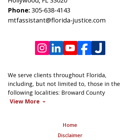
Message
Hollywood
,
FL
33020
frequency
Phone:
305-638-4143
varies.
mtfassistant@florida-justice.com
We serve clients throughout Florida,
including, but not limited to, those in the
following localities: Broward County
View More
Home
Disclaimer