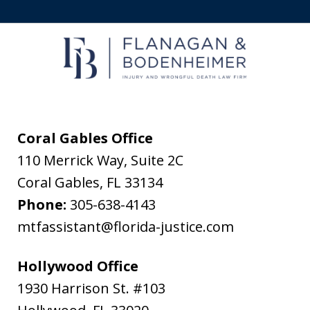
to
receive
text
messages
from
Flanagan
&
Coral Gables Office
Bodenheimer.
110 Merrick Way, Suite 2C
Message
Coral Gables
,
FL
33134
and
Phone:
305-638-4143
data
mtfassistant@florida-justice.com
rates
may
Hollywood Office
apply.
1930 Harrison St. #103