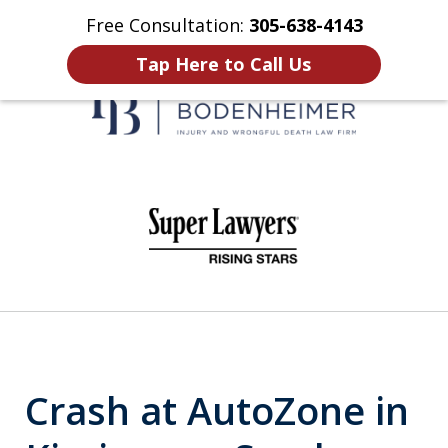
Free Consultation:
305-638-4143
Home
Contact Us
More
Tap Here to Call Us
When It Counts
slide
1
of
6
Crash at AutoZone in