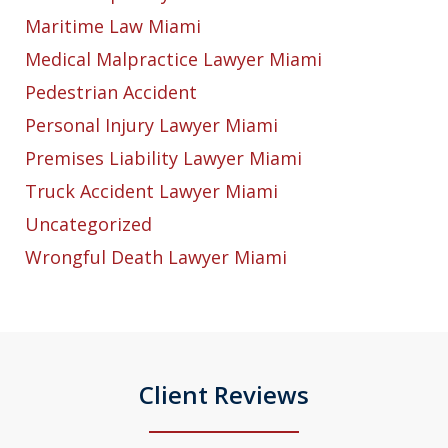
Maritime Law Miami
Medical Malpractice Lawyer Miami
Pedestrian Accident
Personal Injury Lawyer Miami
Premises Liability Lawyer Miami
Truck Accident Lawyer Miami
Uncategorized
Wrongful Death Lawyer Miami
Client Reviews