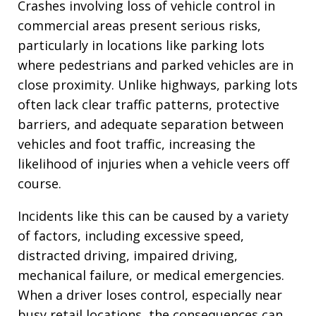
Crashes involving loss of vehicle control in
commercial areas present serious risks,
particularly in locations like parking lots
where pedestrians and parked vehicles are in
close proximity. Unlike highways, parking lots
often lack clear traffic patterns, protective
barriers, and adequate separation between
vehicles and foot traffic, increasing the
likelihood of injuries when a vehicle veers off
course.
Incidents like this can be caused by a variety
of factors, including excessive speed,
distracted driving, impaired driving,
mechanical failure, or medical emergencies.
When a driver loses control, especially near
busy retail locations, the consequences can