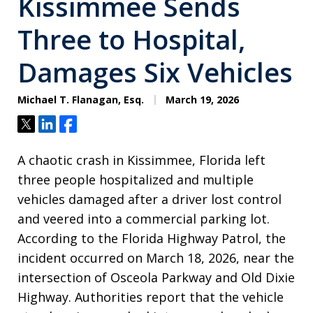
Kissimmee Sends
Three to Hospital,
Damages Six Vehicles
Michael T. Flanagan, Esq.
March 19, 2026
Tweet
Share
Share
A chaotic crash in Kissimmee, Florida left
three people hospitalized and multiple
vehicles damaged after a driver lost control
and veered into a commercial parking lot.
According to the Florida Highway Patrol, the
incident occurred on March 18, 2026, near the
intersection of Osceola Parkway and Old Dixie
Highway. Authorities report that the vehicle