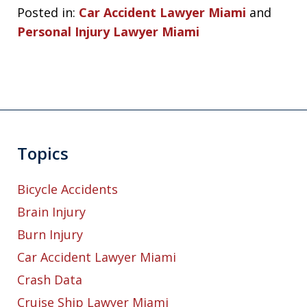
Posted in:
Car Accident Lawyer Miami
and
Personal Injury Lawyer Miami
Topics
Bicycle Accidents
Brain Injury
Burn Injury
Car Accident Lawyer Miami
Crash Data
Cruise Ship Lawyer Miami