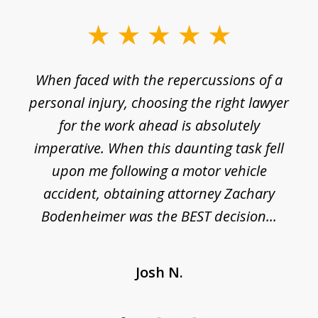
slide
1
o
When faced with the repercussions of a
of
 I
personal injury, choosing the right lawyer
t
3
h
for the work ahead is absolutely
imperative. When this daunting task fell
upon me following a motor vehicle
accident, obtaining attorney Zachary
h
Bodenheimer was the BEST decision...
Josh N.