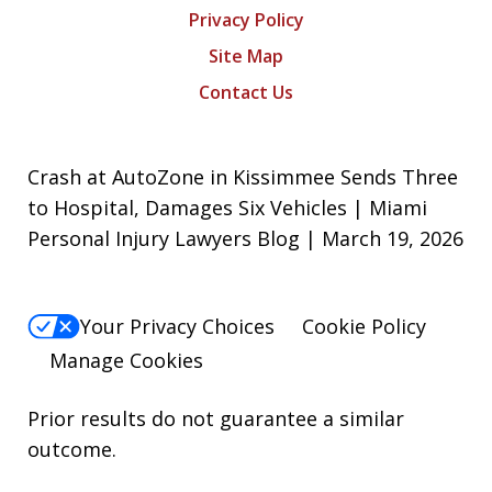
Privacy Policy
Site Map
Contact Us
Crash at AutoZone in Kissimmee Sends Three
to Hospital, Damages Six Vehicles | Miami
Personal Injury Lawyers Blog | March 19, 2026
Your Privacy Choices
Cookie Policy
Manage Cookies
Prior results do not guarantee a similar
outcome.