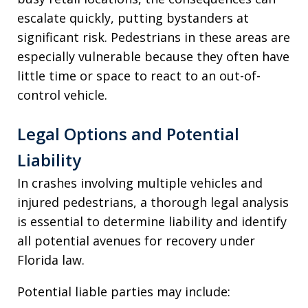
escalate quickly, putting bystanders at
significant risk. Pedestrians in these areas are
especially vulnerable because they often have
little time or space to react to an out-of-
control vehicle.
Legal Options and Potential
Liability
In crashes involving multiple vehicles and
injured pedestrians, a thorough legal analysis
is essential to determine liability and identify
all potential avenues for recovery under
Florida law.
Potential liable parties may include: