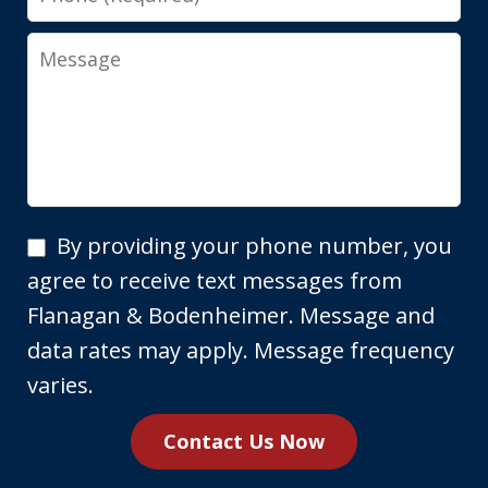
Message
By
By providing your phone number, you
providing
agree to receive text messages from
your
Flanagan & Bodenheimer. Message and
phone
data rates may apply. Message frequency
number,
varies.
you
Contact Us Now
agree