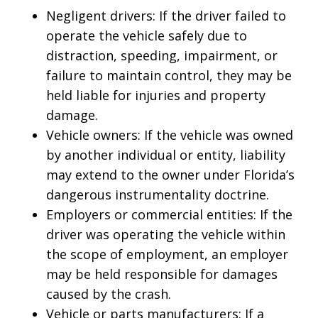
Negligent drivers: If the driver failed to
operate the vehicle safely due to
distraction, speeding, impairment, or
failure to maintain control, they may be
held liable for injuries and property
damage.
Vehicle owners: If the vehicle was owned
by another individual or entity, liability
may extend to the owner under Florida’s
dangerous instrumentality doctrine.
Employers or commercial entities: If the
driver was operating the vehicle within
the scope of employment, an employer
may be held responsible for damages
caused by the crash.
Vehicle or parts manufacturers: If a