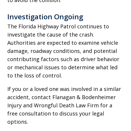
Investigation Ongoing
The Florida Highway Patrol continues to
investigate the cause of the crash.
Authorities are expected to examine vehicle
damage, roadway conditions, and potential
contributing factors such as driver behavior
or mechanical issues to determine what led
to the loss of control.
If you or a loved one was involved in a similar
accident, contact Flanagan & Bodenheimer
Injury and Wrongful Death Law Firm for a
free consultation to discuss your legal
options.