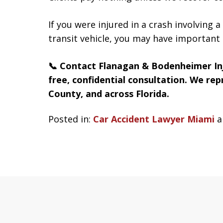
If you were injured in a crash involving 
transit vehicle, you may have important 
📞 Contact Flanagan & Bodenheimer In
free, confidential consultation. We re
County, and across Florida.
Posted in:
Car Accident Lawyer Miami
a