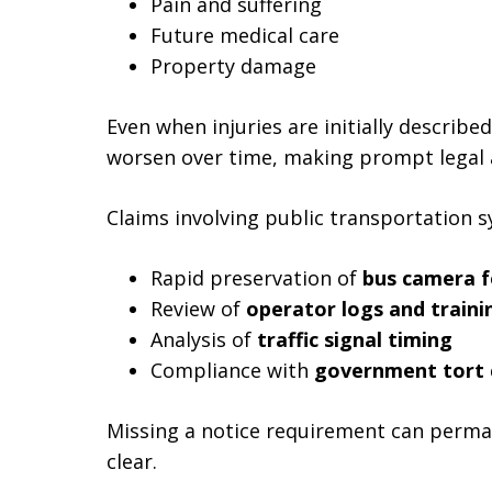
Pain and suffering
Future medical care
Property damage
Even when injuries are initially describ
worsen over time, making prompt legal a
Claims involving public transportation s
Rapid preservation of
bus camera 
Review of
operator logs and traini
Analysis of
traffic signal timing
Compliance with
government tort 
Missing a notice requirement can perman
clear.