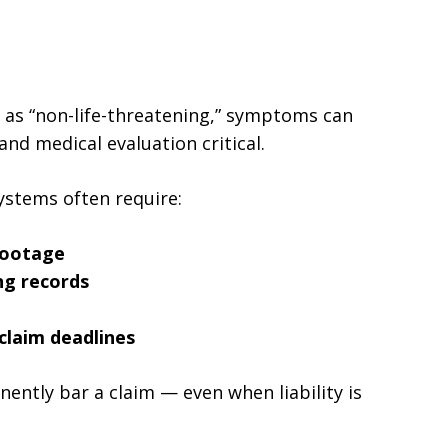
ed as “non-life-threatening,” symptoms can
nd medical evaluation critical.
ystems often require:
footage
ng records
claim deadlines
ently bar a claim — even when liability is