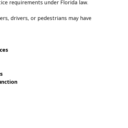
tice requirements under Florida law.
ers, drivers, or pedestrians may have
ices
s
unction