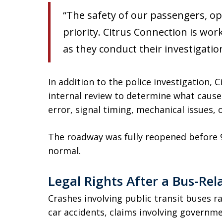
“The safety of our passengers, op
priority. Citrus Connection is wor
as they conduct their investigatio
In addition to the police investigation,
internal review to determine what cause
error, signal timing, mechanical issues, 
The roadway was fully reopened before 9:
normal.
Legal Rights After a Bus-Rel
Crashes involving public transit buses r
car accidents, claims involving governm