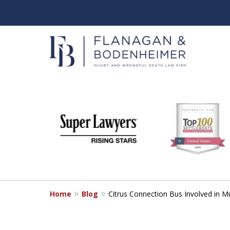
slide
When It Counts
1
Florida Wrongful Death & I
to
6
Free & Confidential Consultation
of
6
Home
Blog
Citrus Connection Bus Involved in Mu