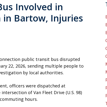
Bus Involved in
 in Bartow, Injuries
 Connection public transit bus disrupted
ry 22, 2026, sending multiple people to
estigation by local authorities.
nt, officers were dispatched at
 intersection of Van Fleet Drive (U.S. 98)
k commuting hours.