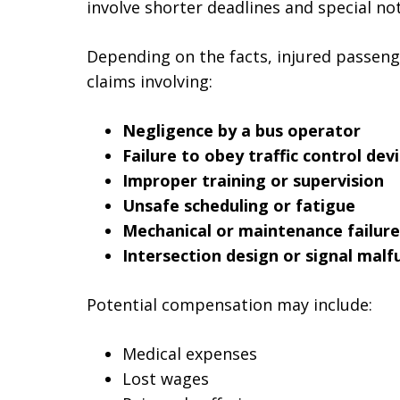
involve shorter deadlines and special no
Depending on the facts, injured passeng
claims involving:
Negligence by a bus operator
Failure to obey traffic control dev
Improper training or supervision
Unsafe scheduling or fatigue
Mechanical or maintenance failure
Intersection design or signal malf
Potential compensation may include:
Medical expenses
Lost wages