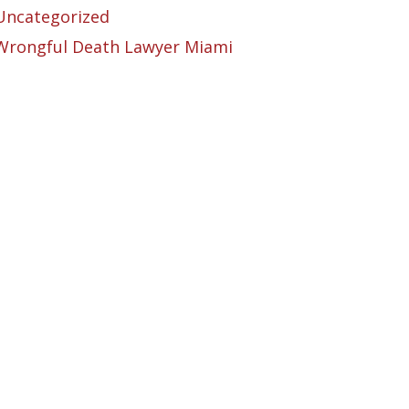
Uncategorized
Wrongful Death Lawyer Miami