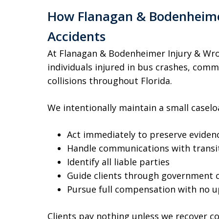
How Flanagan & Bodenheimer
Accidents
At Flanagan & Bodenheimer Injury & Wro
individuals injured in bus crashes, comme
collisions throughout Florida.
We intentionally maintain a small caseloa
Act immediately to preserve eviden
Handle communications with transit
Identify all liable parties
Guide clients through government 
Pursue full compensation with no u
Clients pay nothing unless we recover 