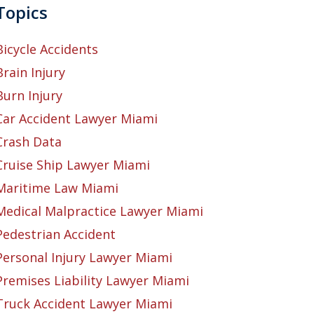
Topics
Bicycle Accidents
Brain Injury
Burn Injury
Car Accident Lawyer Miami
Crash Data
Cruise Ship Lawyer Miami
Maritime Law Miami
Medical Malpractice Lawyer Miami
Pedestrian Accident
Personal Injury Lawyer Miami
Premises Liability Lawyer Miami
Truck Accident Lawyer Miami