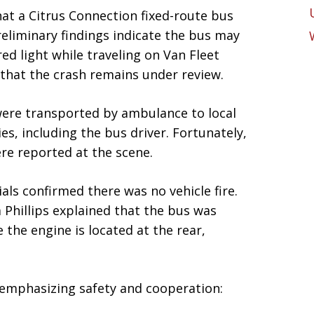
hat a Citrus Connection fixed-route bus
reliminary findings indicate the bus may
ed light while traveling on Van Fleet
that the crash remains under review.
were transported by ambulance to local
ies, including the bus driver. Fortunately,
ere reported at the scene.
ials confirmed there was no vehicle fire.
Phillips explained that the bus was
 the engine is located at the rear,
 emphasizing safety and cooperation: