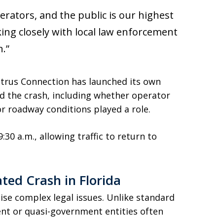
erators, and the public is our highest
king closely with local law enforcement
n.”
 Citrus Connection has launched its own
d the crash, including whether operator
or roadway conditions played a role.
30 a.m., allowing traffic to return to
ated Crash in Florida
aise complex legal issues. Unlike standard
ent or quasi-government entities often