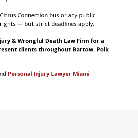
a Citrus Connection bus or any public
rights — but strict deadlines apply.
jury & Wrongful Death Law Firm for a
present clients throughout Bartow, Polk
nd
Personal Injury Lawyer Miami