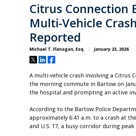
Citrus Connection 
Multi-Vehicle Crash
Reported
Michael T. Flanagan, Esq.
January 23, 2026
Tweet
Share
Share
A multi-vehicle crash involving a Citrus
the morning commute in Bartow on Janua
the hospital and prompting an active inv
According to the Bartow Police Departme
approximately 6:41 a.m. to a crash at the
and U.S. 17, a busy corridor during pea