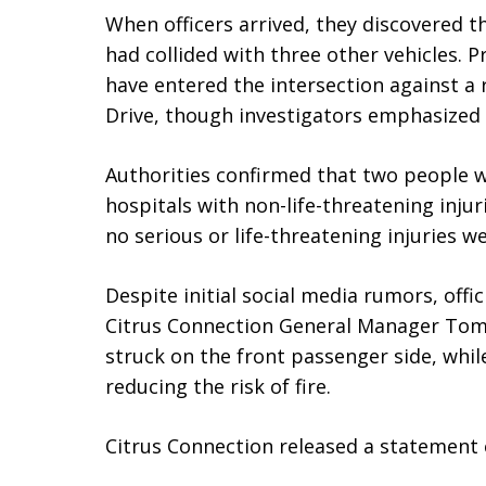
When officers arrived, they discovered t
had collided with three other vehicles. P
have entered the intersection against a r
Drive, though investigators emphasized 
Authorities confirmed that two people 
hospitals with non-life-threatening injur
no serious or life-threatening injuries w
Despite initial social media rumors, offic
Citrus Connection General Manager Tom 
struck on the front passenger side, while
reducing the risk of fire.
Citrus Connection released a statement