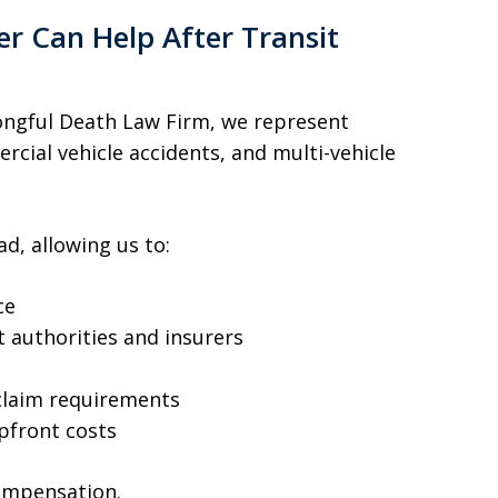
 Can Help After Transit
ngful Death Law Firm, we represent
rcial vehicle accidents, and multi-vehicle
d, allowing us to:
ce
 authorities and insurers
claim requirements
pfront costs
compensation.