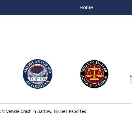
Home
njury Lawyers
lti-Vehicle Crash in Bartow, Injuries Reported