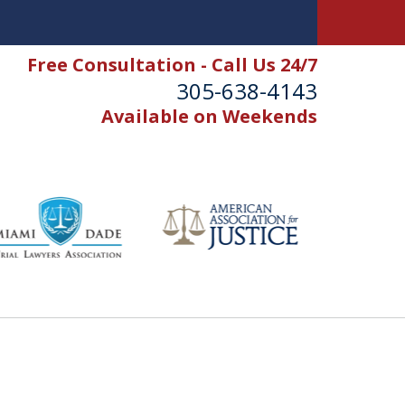
Free Consultation - Call Us 24/7
305-638-4143
Available on Weekends