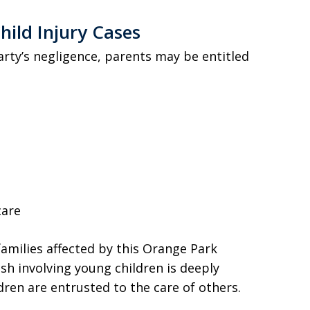
hild Injury Cases
arty’s negligence, parents may be entitled
care
amilies affected by this Orange Park
sh involving young children is deeply
dren are entrusted to the care of others.