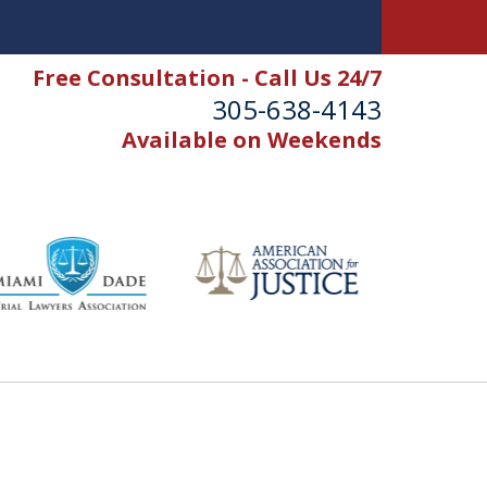
Free Consultation - Call Us 24/7
305-638-4143
Available on Weekends