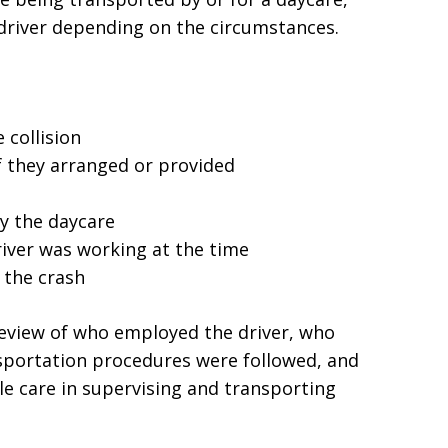
 driver depending on the circumstances.
 collision
if they arranged or provided
y the daycare
river was working at the time
 the crash
 review of who employed the driver, who
sportation procedures were followed, and
e care in supervising and transporting