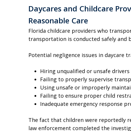
Daycares and Childcare Prov
Reasonable Care
Florida childcare providers who transpo
transportation is conducted safely and by
Potential negligence issues in daycare t
Hiring unqualified or unsafe drivers
Failing to properly supervise tran
Using unsafe or improperly maintai
Failing to ensure proper child rest
Inadequate emergency response pro
The fact that children were reportedly 
law enforcement completed the investig