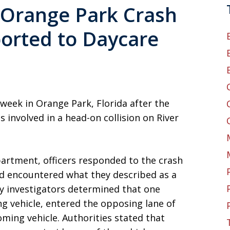
n Orange Park Crash
orted to Daycare
 week in Orange Park, Florida after the
 involved in a head-on collision on River
artment, officers responded to the crash
nd encountered what they described as a
ry investigators determined that one
g vehicle, entered the opposing lane of
oming vehicle. Authorities stated that