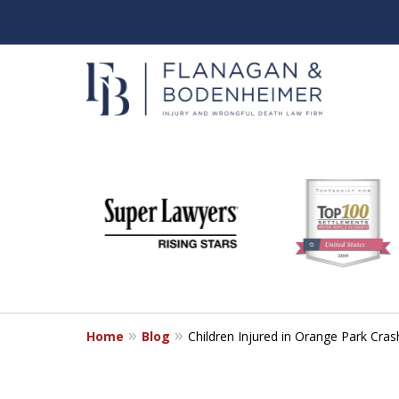
slide
When It Counts
1
Florida Wrongful Death & I
to
6
Free & Confidential Consultation
of
6
Home
Blog
Children Injured in Orange Park Cra