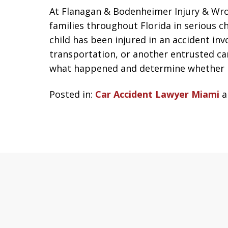
At Flanagan & Bodenheimer Injury & Wro
families throughout Florida in serious ch
child has been injured in an accident in
transportation, or another entrusted car
what happened and determine whether l
Posted in:
Car Accident Lawyer Miami
a