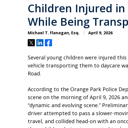
Children Injured i
While Being Transp
Michael T. Flanagan, Esq.
April 9, 2026
Tweet
Share
Share
Several young children were injured this
vehicle transporting them to daycare was
Road.
According to the Orange Park Police Dep
scene on the morning of April 9, 2026 a
“dynamic and evolving scene.” Prelimina
driver attempted to pass a slower-movin
travel, and collided head-on with an onc