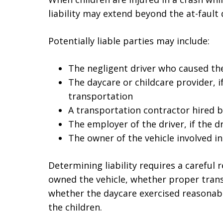
liability may extend beyond the at-fault
Potentially liable parties may include:
The negligent driver who caused the
The daycare or childcare provider, 
transportation
A transportation contractor hired b
The employer of the driver, if the d
The owner of the vehicle involved in
Determining liability requires a careful
owned the vehicle, whether proper tran
whether the daycare exercised reasonabl
the children.