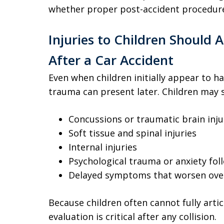
whether proper post-accident procedure
Injuries to Children Should 
After a Car Accident
Even when children initially appear to ha
trauma can present later. Children may s
Concussions or traumatic brain inju
Soft tissue and spinal injuries
Internal injuries
Psychological trauma or anxiety fol
Delayed symptoms that worsen ove
Because children often cannot fully art
evaluation is critical after any collision.