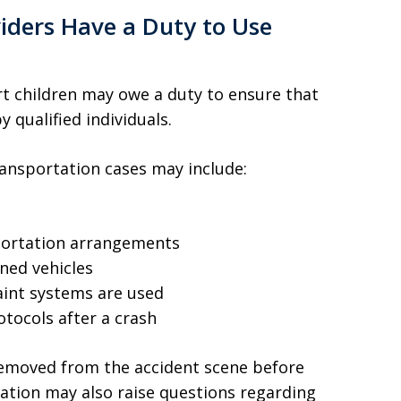
iders Have a Duty to Use
rt children may owe a duty to ensure that
 qualified individuals.
ransportation cases may include:
sportation arrangements
ned vehicles
raint systems are used
tocols after a crash
removed from the accident scene before
ation may also raise questions regarding