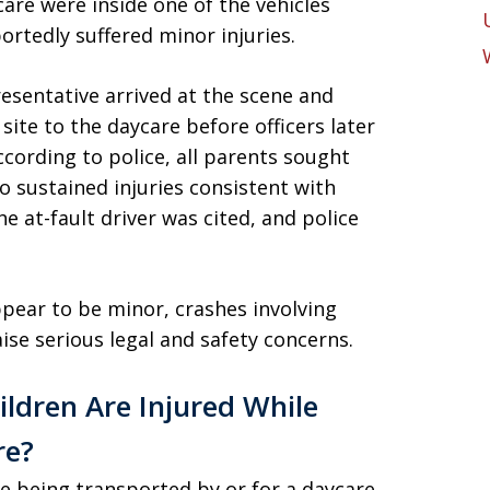
are were inside one of the vehicles
portedly suffered minor injuries.
resentative arrived at the scene and
site to the daycare before officers later
ccording to police, all parents sought
o sustained injuries consistent with
he at-fault driver was cited, and police
ppear to be minor, crashes involving
ise serious legal and safety concerns.
ldren Are Injured While
re?
le being transported by or for a daycare,