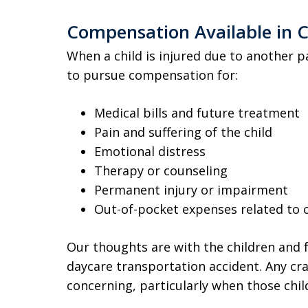
Compensation Available in C
When a child is injured due to another p
to pursue compensation for:
Medical bills and future treatment
Pain and suffering of the child
Emotional distress
Therapy or counseling
Permanent injury or impairment
Out-of-pocket expenses related to 
Our thoughts are with the children and f
daycare transportation accident. Any cra
concerning, particularly when those chil