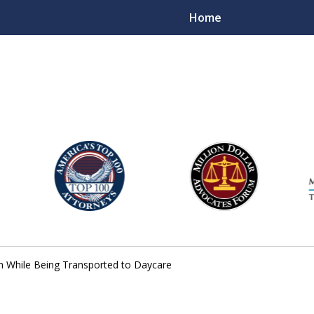
Home
njury Lawyers
sh While Being Transported to Daycare