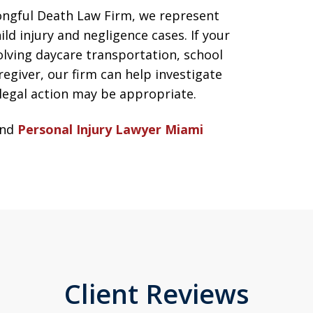
ngful Death Law Firm, we represent
ild injury and negligence cases. If your
volving daycare transportation, school
egiver, our firm can help investigate
egal action may be appropriate.
nd
Personal Injury Lawyer Miami
Client Reviews