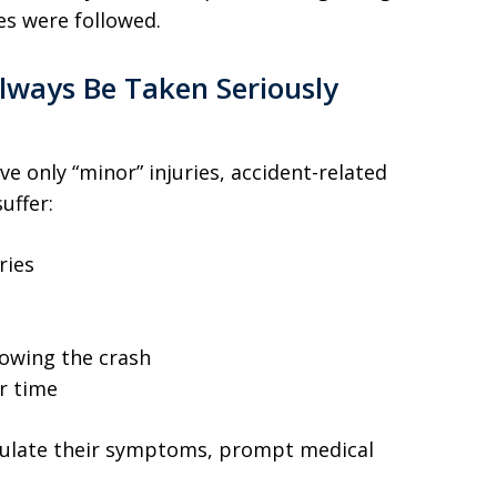
s were followed.
Always Be Taken Seriously
ve only “minor” injuries, accident-related
uffer:
ries
lowing the crash
r time
iculate their symptoms, prompt medical