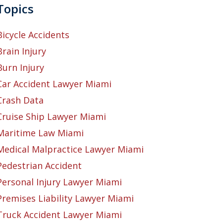
Topics
Bicycle Accidents
Brain Injury
Burn Injury
Car Accident Lawyer Miami
Crash Data
Cruise Ship Lawyer Miami
Maritime Law Miami
Medical Malpractice Lawyer Miami
Pedestrian Accident
Personal Injury Lawyer Miami
Premises Liability Lawyer Miami
Truck Accident Lawyer Miami