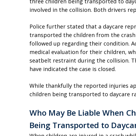
three children being transported to dayc
involved in the collision. Both drivers re
Police further stated that a daycare rep
transported the children from the crash 
followed up regarding their condition. A
medical evaluation for their children, wh
seatbelt restraint during the collision. T
have indicated the case is closed.
While thankfully the reported injuries a
children being transported to daycare ra
Who May Be Liable When Chi
Being Transported to Dayca
When children are injured in a crash whi