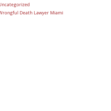
Uncategorized
Wrongful Death Lawyer Miami