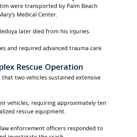
ictim were transported by Palm Beach
ary’s Medical Center.
doya later died from his injuries.
ries and required advanced trauma care.
plex Rescue Operation
that two vehicles sustained extensive
ir vehicles, requiring approximately ten
ialized rescue equipment.
 law enforcement officers responded to
and investigate the crash.