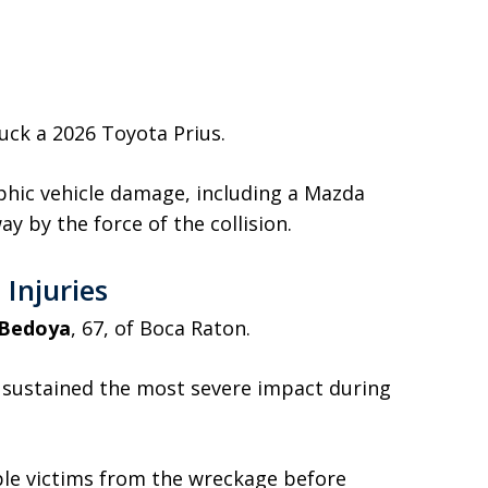
ruck a 2026 Toyota Prius.
hic vehicle damage, including a Mazda
ay by the force of the collision.
Injuries
 Bedoya
, 67, of Boca Raton.
 sustained the most severe impact during
le victims from the wreckage before