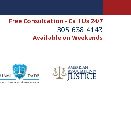
Free Consultation - Call Us 24/7
305-638-4143
Available on Weekends