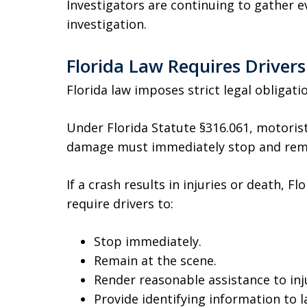
Investigators are continuing to gather e
investigation.
Florida Law Requires Drivers
Florida law imposes strict legal obligation
Under Florida Statute §316.061, motoris
damage must immediately stop and rema
If a crash results in injuries or death, F
require drivers to:
Stop immediately.
Remain at the scene.
Render reasonable assistance to inj
Provide identifying information to 