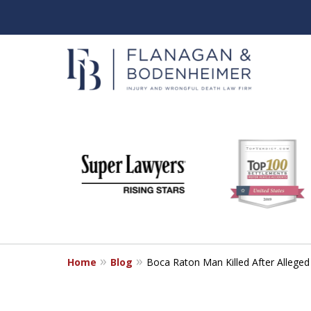
slide
When It Counts
1
Florida Wrongful Death & I
to
6
Free & Confidential Consultation
of
6
Home
Blog
Boca Raton Man Killed After Alleged