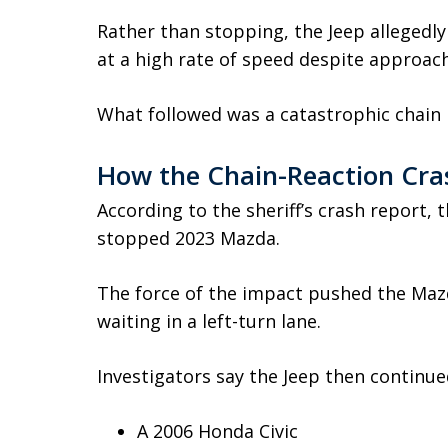
Rather than stopping, the Jeep alleged
at a high rate of speed despite approachi
What followed was a catastrophic chain r
How the Chain-Reaction Cra
According to the sheriff’s crash report, 
stopped 2023 Mazda.
The force of the impact pushed the Maz
waiting in a left-turn lane.
Investigators say the Jeep then continue
A 2006 Honda Civic