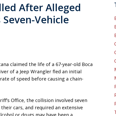
led After Alleged
 Seven-Vehicle
ana claimed the life of a 67-year-old Boca
ver of a Jeep Wrangler fled an initial
 rate of speed before causing a chain-
f’s Office, the collision involved seven
 their cars, and required an extensive
 alcohol or drugs may have been a