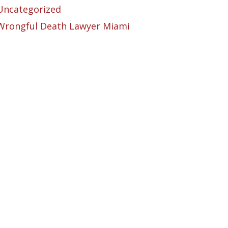
Uncategorized
Wrongful Death Lawyer Miami