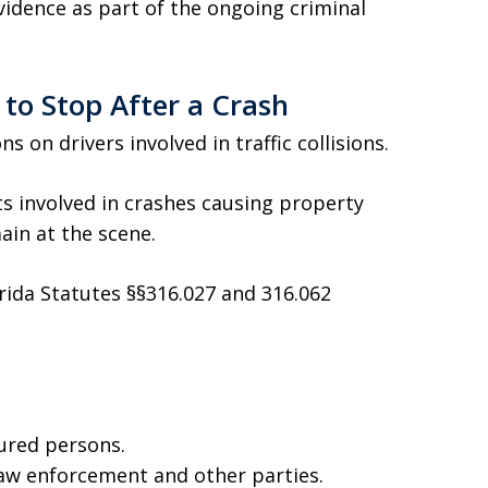
vidence as part of the ongoing criminal
 to Stop After a Crash
s on drivers involved in traffic collisions.
ts involved in crashes causing property
in at the scene.
lorida Statutes §§316.027 and 316.062
ured persons.
law enforcement and other parties.