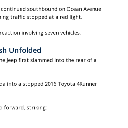
ly continued southbound on Ocean Avenue
ng traffic stopped at a red light.
eaction involving seven vehicles.
sh Unfolded
the Jeep first slammed into the rear of a
da into a stopped 2016 Toyota 4Runner
d forward, striking: