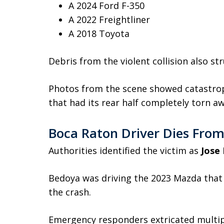
A 2024 Ford F-350
A 2022 Freightliner
A 2018 Toyota
Debris from the violent collision also st
Photos from the scene showed catastrop
that had its rear half completely torn aw
Boca Raton Driver Dies From 
Authorities identified the victim as
Jose
Bedoya was driving the 2023 Mazda that
the crash.
Emergency responders extricated multip