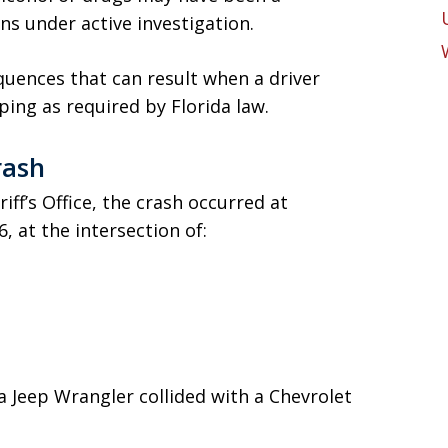
ns under active investigation.
quences that can result when a driver
pping as required by Florida law.
rash
ff’s Office, the crash occurred at
, at the intersection of:
a Jeep Wrangler collided with a Chevrolet