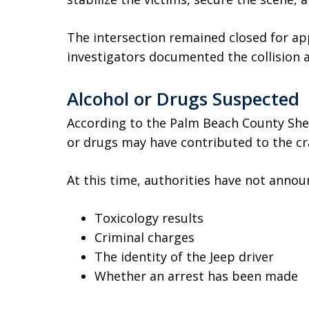
The intersection remained closed for ap
investigators documented the collision
Alcohol or Drugs Suspected
According to the Palm Beach County Sherif
or drugs may have contributed to the cr
At this time, authorities have not annou
Toxicology results
Criminal charges
The identity of the Jeep driver
Whether an arrest has been made