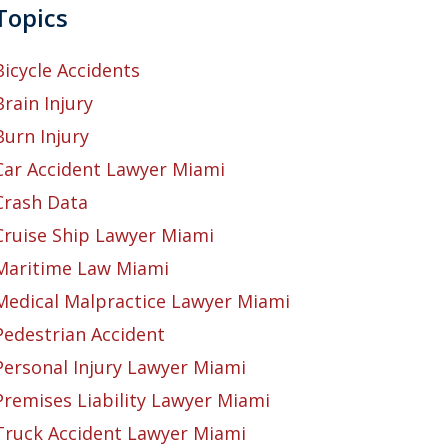
Topics
Bicycle Accidents
Brain Injury
Burn Injury
Car Accident Lawyer Miami
Crash Data
Cruise Ship Lawyer Miami
Maritime Law Miami
Medical Malpractice Lawyer Miami
Pedestrian Accident
Personal Injury Lawyer Miami
Premises Liability Lawyer Miami
Truck Accident Lawyer Miami