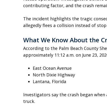
contributing factor, and the crash remai
The incident highlights the tragic conse
allegedly flees a collision instead of sto
What We Know About the C
According to the Palm Beach County Sheri
approximately 11:12 a.m. on June 23, 2026
East Ocean Avenue
North Dixie Highway
Lantana, Florida
Investigators say the crash began when 
truck.