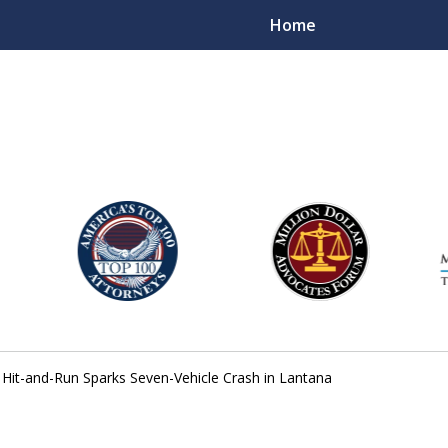
Home
njury Lawyers
 Hit-and-Run Sparks Seven-Vehicle Crash in Lantana