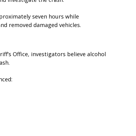
proximately seven hours while
 and removed damaged vehicles.
f’s Office, investigators believe alcohol
ash.
nced: