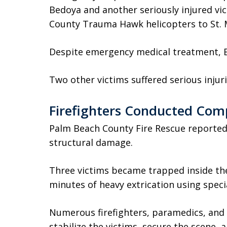
Bedoya and another seriously injured v
County Trauma Hawk helicopters to St. M
Despite emergency medical treatment, Be
Two other victims suffered serious inju
Firefighters Conducted Com
Palm Beach County Fire Rescue reported 
structural damage.
Three victims became trapped inside the
minutes of heavy extrication using spec
Numerous firefighters, paramedics, and
stabilize the victims, secure the scene, 