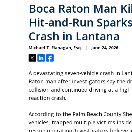
Boca Raton Man Kil
Hit-and-Run Sparks
Crash in Lantana
Michael T. Flanagan, Esq.
June 24, 2026
Tweet
Share
Share
A devastating seven-vehicle crash in Lant
Raton man after investigators say the dri
collision and continued driving at a high
reaction crash.
According to the Palm Beach County Sherif
vehicles, trapped multiple victims inside
rescue operation. Investigators believe