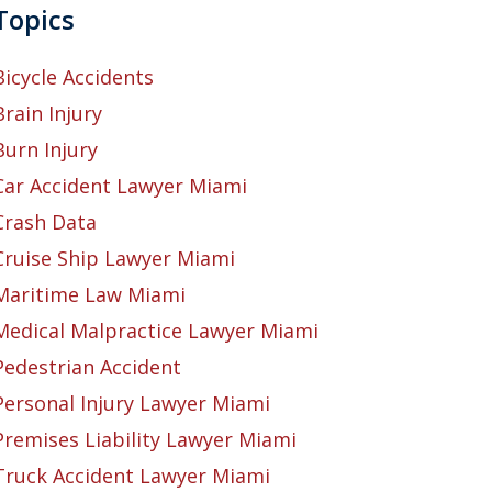
Topics
Bicycle Accidents
Brain Injury
Burn Injury
Car Accident Lawyer Miami
Crash Data
Cruise Ship Lawyer Miami
Maritime Law Miami
Medical Malpractice Lawyer Miami
Pedestrian Accident
Personal Injury Lawyer Miami
Premises Liability Lawyer Miami
Truck Accident Lawyer Miami