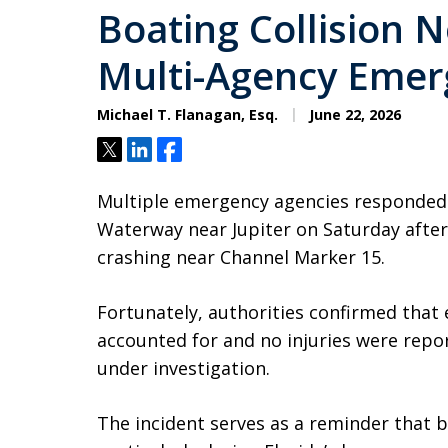
Boating Collision N
Multi-Agency Emer
Michael T. Flanagan, Esq.
June 22, 2026
Tweet
Share
Share
Multiple emergency agencies responded to
Waterway near Jupiter on Saturday after
crashing near Channel Marker 15.
Fortunately, authorities confirmed that 
accounted for and no injuries were repor
under investigation.
The incident serves as a reminder that b