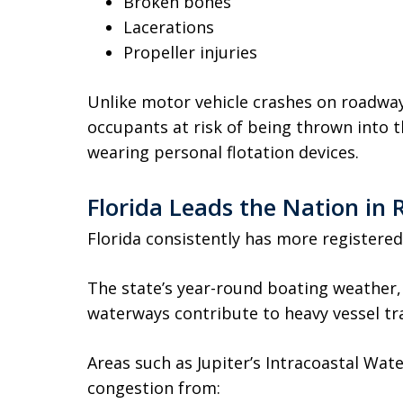
Broken bones
Lacerations
Propeller injuries
Unlike motor vehicle crashes on roadway
occupants at risk of being thrown into th
wearing personal flotation devices.
Florida Leads the Nation in 
Florida consistently has more registered
The state’s year-round boating weather,
waterways contribute to heavy vessel tra
Areas such as Jupiter’s Intracoastal Wat
congestion from: