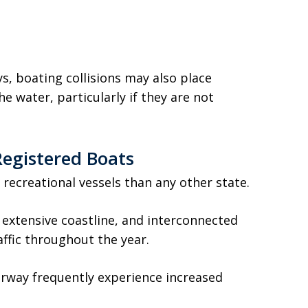
s, boating collisions may also place
e water, particularly if they are not
Registered Boats
 recreational vessels than any other state.
 extensive coastline, and interconnected
ffic throughout the year.
erway frequently experience increased