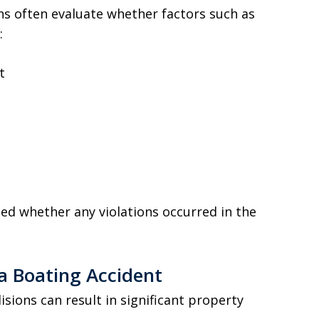
ns often evaluate whether factors such as
:
t
ated whether any violations occurred in the
 a Boating Accident
isions can result in significant property