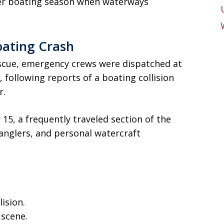
mer boating season when waterways
ating Crash
scue, emergency crews were dispatched at
 following reports of a boating collision
r.
5, a frequently traveled section of the
anglers, and personal watercraft
ision.
 scene.