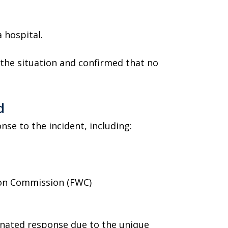
 hospital.
the situation and confirmed that no
d
nse to the incident, including:
tion Commission (FWC)
inated response due to the unique