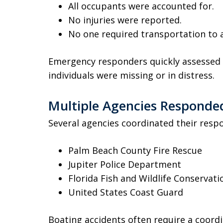
All occupants were accounted for.
No injuries were reported.
No one required transportation to a
Emergency responders quickly assessed 
individuals were missing or in distress.
Multiple Agencies Responde
Several agencies coordinated their respo
Palm Beach County Fire Rescue
Jupiter Police Department
Florida Fish and Wildlife Conserva
United States Coast Guard
Boating accidents often require a coord