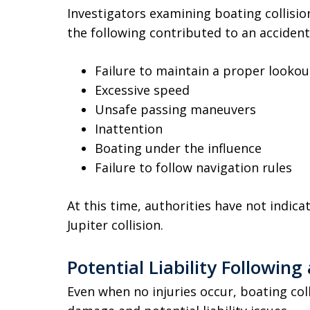
Investigators examining boating collisio
the following contributed to an accident
Failure to maintain a proper lookou
Excessive speed
Unsafe passing maneuvers
Inattention
Boating under the influence
Failure to follow navigation rules
At this time, authorities have not indic
Jupiter collision.
Potential Liability Following
Even when no injuries occur, boating coll