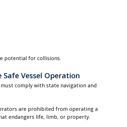
 potential for collisions.
e Safe Vessel Operation
 must comply with state navigation and
perators are prohibited from operating a
hat endangers life, limb, or property.