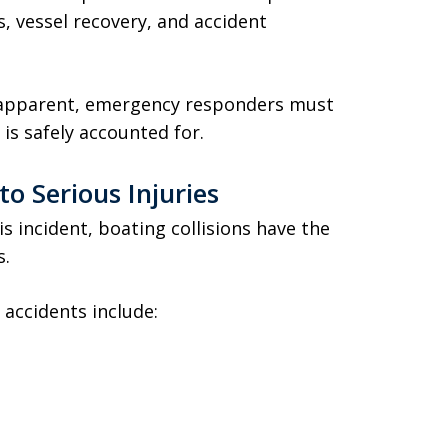
, vessel recovery, and accident
y apparent, emergency responders must
is safely accounted for.
o Serious Injuries
s incident, boating collisions have the
s.
accidents include: