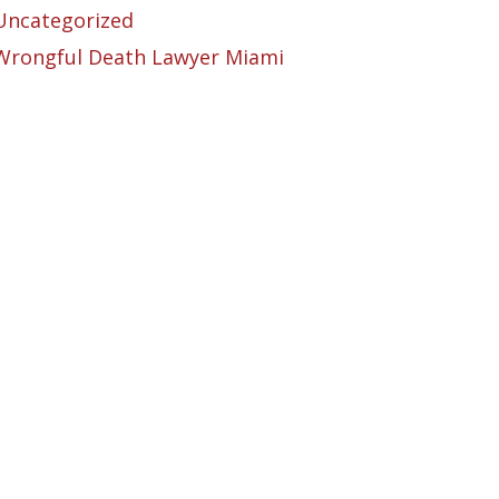
Uncategorized
Wrongful Death Lawyer Miami