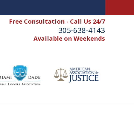
Free Consultation - Call Us 24/7
305-638-4143
Available on Weekends