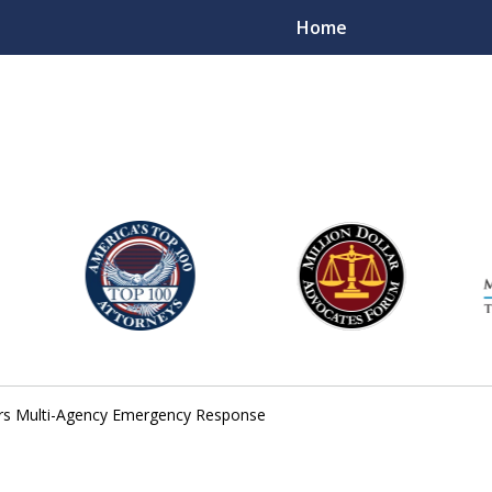
Home
njury Lawyers
gers Multi-Agency Emergency Response