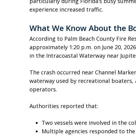
particularly during Florida’s busy sum
experience increased traffic.
What We Know About the Bo
According to Palm Beach County Fire Re
approximately 1:20 p.m. on June 20, 2026,
in the Intracoastal Waterway near Jupite
The crash occurred near Channel Marker 1
waterway used by recreational boaters, 
operators.
Authorities reported that:
Two vessels were involved in the coll
Multiple agencies responded to the