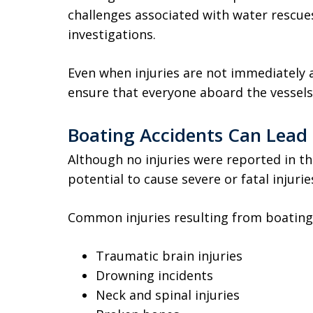
challenges associated with water rescues
investigations.
Even when injuries are not immediatel
ensure that everyone aboard the vessels 
Boating Accidents Can Lead t
Although no injuries were reported in thi
potential to cause severe or fatal injurie
Common injuries resulting from boating 
Traumatic brain injuries
Drowning incidents
Neck and spinal injuries