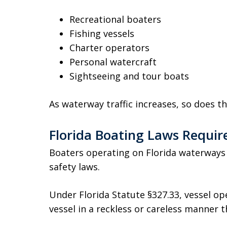
Recreational boaters
Fishing vessels
Charter operators
Personal watercraft
Sightseeing and tour boats
As waterway traffic increases, so does the
Florida Boating Laws Requir
Boaters operating on Florida waterways
safety laws.
Under Florida Statute §327.33, vessel o
vessel in a reckless or careless manner t