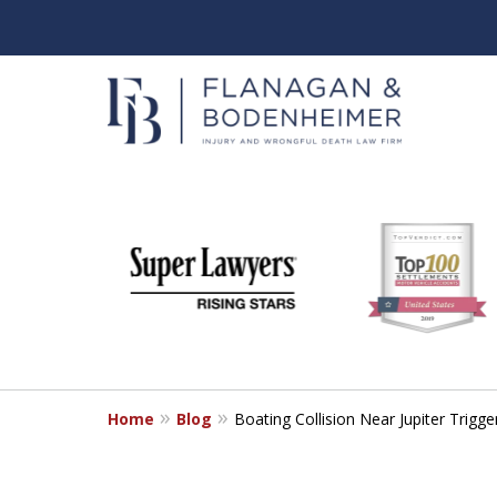
slide
When It Counts
1
Florida Wrongful Death & I
to
6
Free & Confidential Consultation
of
6
Home
Blog
Boating Collision Near Jupiter Trig