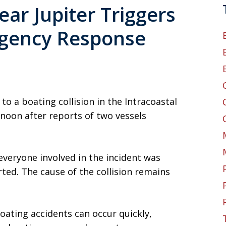
ear Jupiter Triggers
gency Response
 a boating collision in the Intracoastal
noon after reports of two vessels
everyone involved in the incident was
ted. The cause of the collision remains
oating accidents can occur quickly,