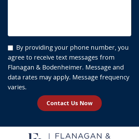
By
By providing your phone number, you
providing
agree to receive text messages from
your
Flanagan & Bodenheimer. Message and
phone
data rates may apply. Message frequency
number,
varies.
you
Contact Us Now
agree
to
receive
text