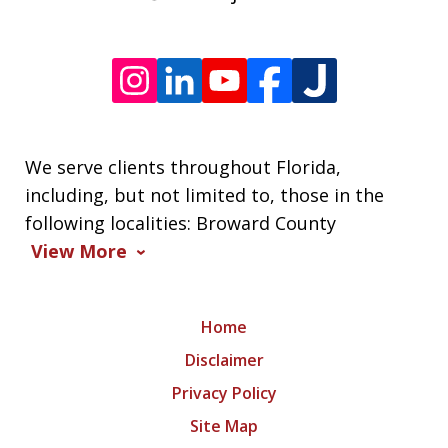
We serve clients throughout Florida,
including, but not limited to, those in the
following localities: Broward County
View More
Home
Disclaimer
Privacy Policy
Site Map