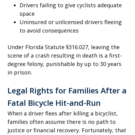
Drivers failing to give cyclists adequate
space
Uninsured or unlicensed drivers fleeing
to avoid consequences
Under Florida Statute §316.027, leaving the
scene of a crash resulting in death is a first-
degree felony, punishable by up to 30 years
in prison.
Legal Rights for Families After a
Fatal Bicycle Hit-and-Run
When a driver flees after killing a bicyclist,
families often assume there is no path to
justice or financial recovery. Fortunately, that