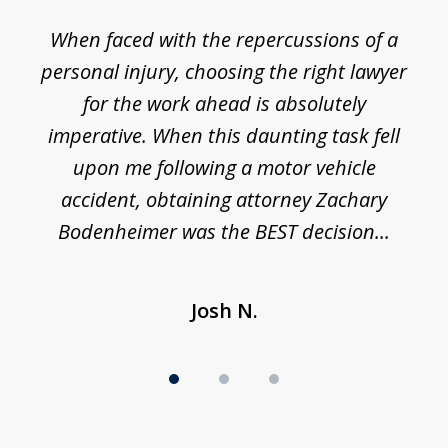
1
o
When faced with the repercussions of a
of
 I
personal injury, choosing the right lawyer
t
3
h
for the work ahead is absolutely
imperative. When this daunting task fell
upon me following a motor vehicle
accident, obtaining attorney Zachary
h
Bodenheimer was the BEST decision...
Josh N.