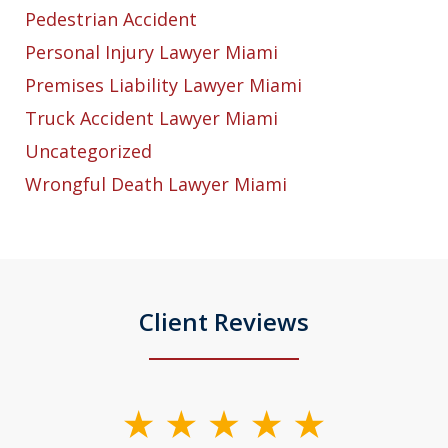
Pedestrian Accident
Personal Injury Lawyer Miami
Premises Liability Lawyer Miami
Truck Accident Lawyer Miami
Uncategorized
Wrongful Death Lawyer Miami
Client Reviews
slide