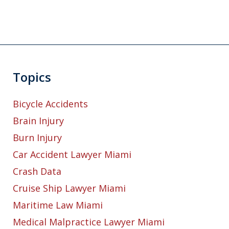
Topics
Bicycle Accidents
Brain Injury
Burn Injury
Car Accident Lawyer Miami
Crash Data
Cruise Ship Lawyer Miami
Maritime Law Miami
Medical Malpractice Lawyer Miami