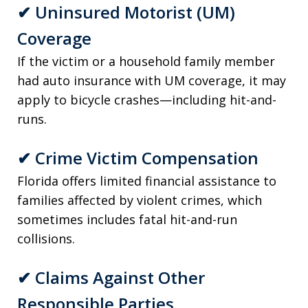
✔
Uninsured Motorist (UM)
Coverage
If the victim or a household family member
had auto insurance with UM coverage, it may
apply to bicycle crashes—including hit-and-
runs.
✔
Crime Victim Compensation
Florida offers limited financial assistance to
families affected by violent crimes, which
sometimes includes fatal hit-and-run
collisions.
✔
Claims Against Other
Responsible Parties