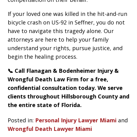
If your loved one was killed in the hit-and-run
bicycle crash on US-92 in Seffner, you do not
have to navigate this tragedy alone. Our
attorneys are here to help your family
understand your rights, pursue justice, and
begin the healing process.
📞 Call Flanagan & Bodenheimer Injury &
Wrongful Death Law Firm for a free,
confidential consultation today. We serve
clients throughout Hillsborough County and
the entire state of Florida.
Posted in:
Personal Injury Lawyer Miami
and
Wrongful Death Lawyer Miami