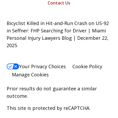
Contact Us
Bicyclist Killed in Hit-and-Run Crash on US-92
in Seffner: FHP Searching for Driver | Miami
Personal Injury Lawyers Blog | December 22,
2025
Your Privacy Choices
Cookie Policy
Manage Cookies
Prior results do not guarantee a similar
outcome.
This site is protected by reCAPTCHA.