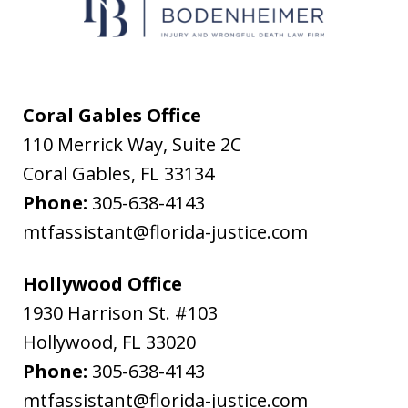
messages
from
Flanagan
&
Coral Gables Office
Bodenheimer.
110 Merrick Way, Suite 2C
Message
Coral Gables
,
FL
33134
and
Phone:
305-638-4143
data
mtfassistant@florida-justice.com
rates
may
Hollywood Office
apply.
1930 Harrison St. #103
Message
Hollywood
,
FL
33020
frequency
Phone:
305-638-4143
varies.
mtfassistant@florida-justice.com