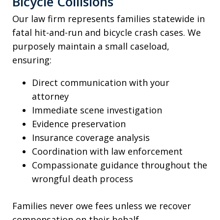
Bicycle Collisions
Our law firm represents families statewide in
fatal hit-and-run and bicycle crash cases. We
purposely maintain a small caseload,
ensuring:
Direct communication with your
attorney
Immediate scene investigation
Evidence preservation
Insurance coverage analysis
Coordination with law enforcement
Compassionate guidance throughout the
wrongful death process
Families never owe fees unless we recover
compensation on their behalf.