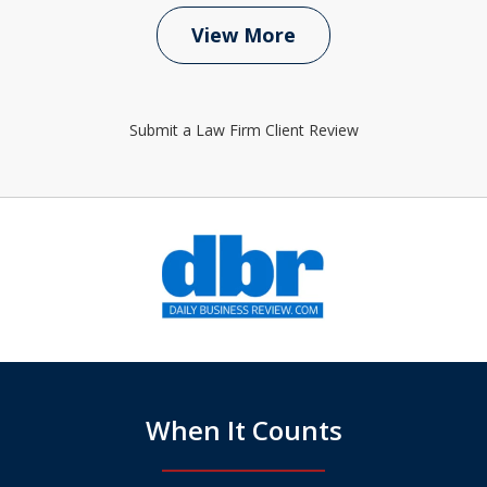
View More
Submit a Law Firm Client Review
slide
1
of
6
When It Counts