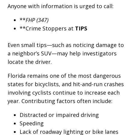
Anyone with information is urged to call:
**
FHP (347)
**Crime Stoppers at
TIPS
Even small tips—such as noticing damage to
a neighbor’s SUV—may help investigators
locate the driver.
Florida remains one of the most dangerous
states for bicyclists, and hit-and-run crashes
involving cyclists continue to increase each
year. Contributing factors often include:
Distracted or impaired driving
Speeding
Lack of roadway lighting or bike lanes