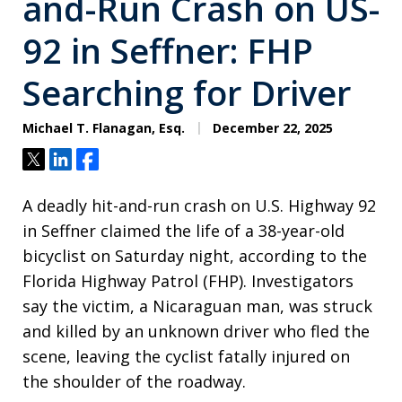
and-Run Crash on US-
92 in Seffner: FHP
Searching for Driver
Michael T. Flanagan, Esq.
December 22, 2025
Tweet
Share
Share
A deadly hit-and-run crash on U.S. Highway 92
in Seffner claimed the life of a 38-year-old
bicyclist on Saturday night, according to the
Florida Highway Patrol (FHP). Investigators
say the victim, a Nicaraguan man, was struck
and killed by an unknown driver who fled the
scene, leaving the cyclist fatally injured on
the shoulder of the roadway.