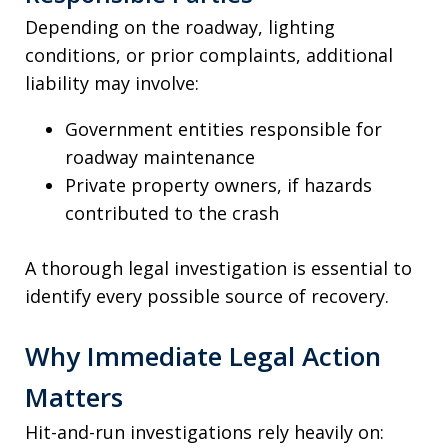
Depending on the roadway, lighting
conditions, or prior complaints, additional
liability may involve:
Government entities responsible for
roadway maintenance
Private property owners, if hazards
contributed to the crash
A thorough legal investigation is essential to
identify every possible source of recovery.
Why Immediate Legal Action
Matters
Hit-and-run investigations rely heavily on: