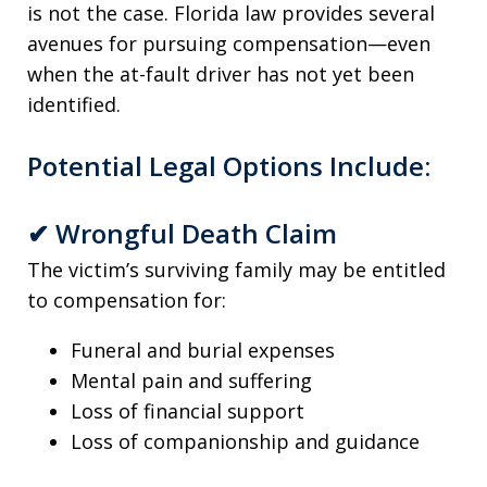
is not the case. Florida law provides several
avenues for pursuing compensation—even
when the at-fault driver has not yet been
identified.
Potential Legal Options Include:
✔
Wrongful Death Claim
The victim’s surviving family may be entitled
to compensation for:
Funeral and burial expenses
Mental pain and suffering
Loss of financial support
Loss of companionship and guidance