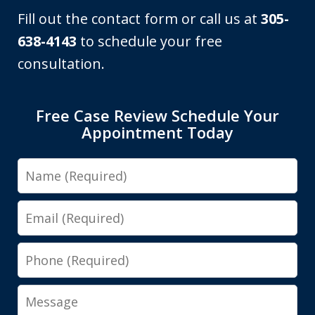
Fill out the contact form or call us at
305-
638-4143
to schedule your free
consultation.
Free Case Review Schedule Your
Appointment Today
Name
Email
Phone
Message