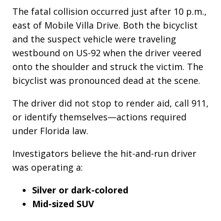
The fatal collision occurred just after 10 p.m.,
east of Mobile Villa Drive. Both the bicyclist
and the suspect vehicle were traveling
westbound on US-92 when the driver veered
onto the shoulder and struck the victim. The
bicyclist was pronounced dead at the scene.
The driver did not stop to render aid, call 911,
or identify themselves—actions required
under Florida law.
Investigators believe the hit-and-run driver
was operating a:
Silver or dark-colored
Mid-sized SUV