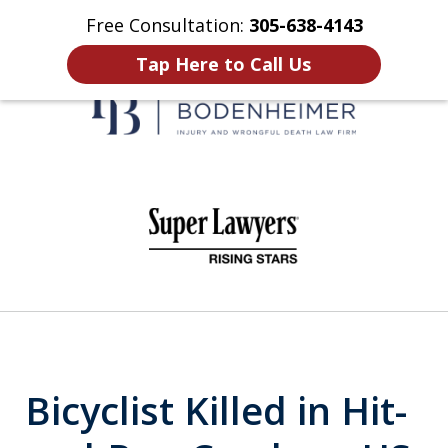
Free Consultation:
305-638-4143
Home
Contact Us
More
Tap Here to Call Us
When It Counts
slide
1
of
6
Bicyclist Killed in Hit-