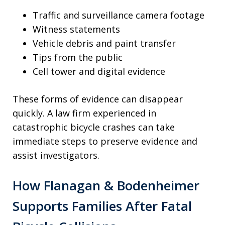
Traffic and surveillance camera footage
Witness statements
Vehicle debris and paint transfer
Tips from the public
Cell tower and digital evidence
These forms of evidence can disappear
quickly. A law firm experienced in
catastrophic bicycle crashes can take
immediate steps to preserve evidence and
assist investigators.
How Flanagan & Bodenheimer
Supports Families After Fatal