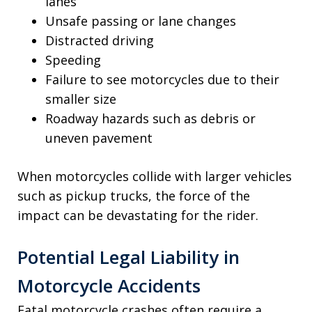
lanes
Unsafe passing or lane changes
Distracted driving
Speeding
Failure to see motorcycles due to their
smaller size
Roadway hazards such as debris or
uneven pavement
When motorcycles collide with larger vehicles
such as pickup trucks, the force of the
impact can be devastating for the rider.
Potential Legal Liability in
Motorcycle Accidents
Fatal motorcycle crashes often require a