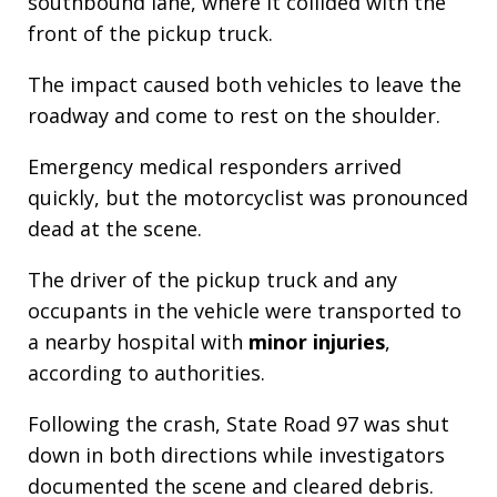
southbound lane, where it collided with the
front of the pickup truck.
The impact caused both vehicles to leave the
roadway and come to rest on the shoulder.
Emergency medical responders arrived
quickly, but the motorcyclist was pronounced
dead at the scene.
The driver of the pickup truck and any
occupants in the vehicle were transported to
a nearby hospital with
minor injuries
,
according to authorities.
Following the crash, State Road 97 was shut
down in both directions while investigators
documented the scene and cleared debris.