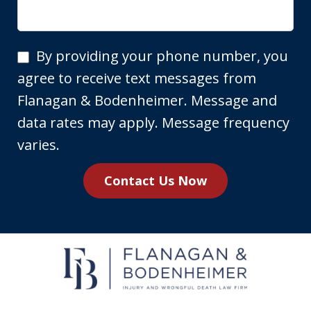
By
By providing your phone number, you
providing
agree to receive text messages from
your
Flanagan & Bodenheimer. Message and
phone
data rates may apply. Message frequency
number,
varies.
you
Contact Us Now
agree
to
receive
text
messages
from