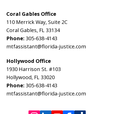
Flanagan
&
Coral Gables Office
Bodenheimer.
110 Merrick Way, Suite 2C
Message
Coral Gables
,
FL
33134
and
Phone:
305-638-4143
data
mtfassistant@florida-justice.com
rates
may
Hollywood Office
apply.
1930 Harrison St. #103
Message
Hollywood
,
FL
33020
frequency
Phone:
305-638-4143
varies.
mtfassistant@florida-justice.com