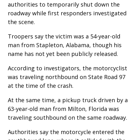
authorities to temporarily shut down the
roadway while first responders investigated
the scene.
Troopers say the victim was a 54-year-old
man from Stapleton, Alabama, though his
name has not yet been publicly released.
According to investigators, the motorcyclist
was traveling northbound on State Road 97
at the time of the crash.
At the same time, a pickup truck driven by a
63-year-old man from Milton, Florida was
traveling southbound on the same roadway.
Authorities say the motorcycle entered the