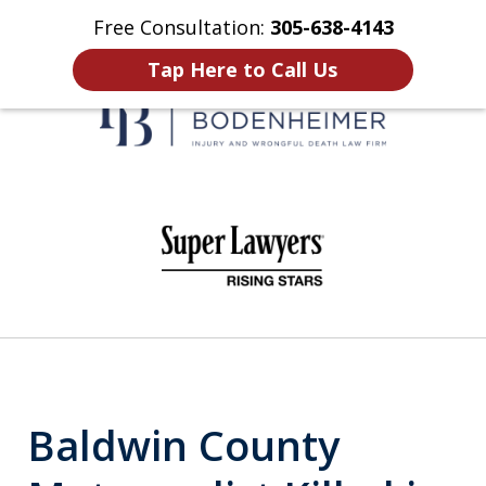
Free Consultation:
305-638-4143
Home
Contact Us
More
Tap Here to Call Us
When It Counts
slide
1
of
6
Baldwin County