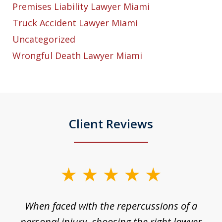
Premises Liability Lawyer Miami
Truck Accident Lawyer Miami
Uncategorized
Wrongful Death Lawyer Miami
Client Reviews
slide
1
o
When faced with the repercussions of a
of
 I
personal injury, choosing the right lawyer
t