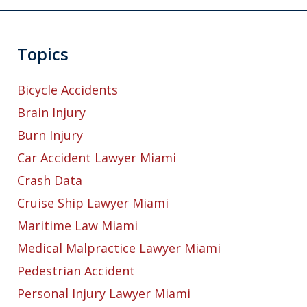
Topics
Bicycle Accidents
Brain Injury
Burn Injury
Car Accident Lawyer Miami
Crash Data
Cruise Ship Lawyer Miami
Maritime Law Miami
Medical Malpractice Lawyer Miami
Pedestrian Accident
Personal Injury Lawyer Miami