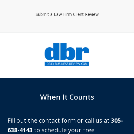
Submit a Law Firm Client Review
slide
1
of
6
When It Counts
Fill out the contact form or call us at
305-
638-4143
to schedule your free