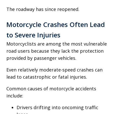
The roadway has since reopened.
Motorcycle Crashes Often Lead
to Severe Injuries
Motorcyclists are among the most vulnerable
road users because they lack the protection
provided by passenger vehicles.
Even relatively moderate-speed crashes can
lead to catastrophic or fatal injuries.
Common causes of motorcycle accidents
include:
Drivers drifting into oncoming traffic