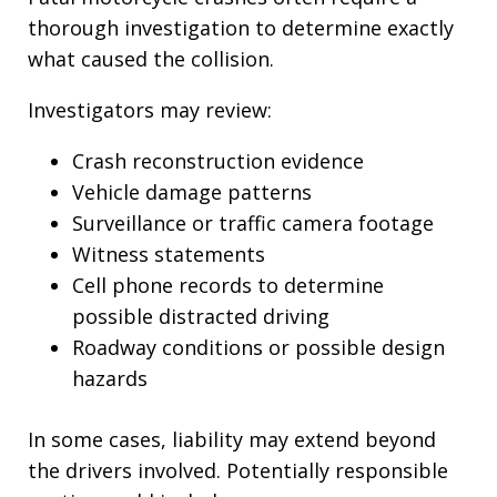
thorough investigation to determine exactly
what caused the collision.
Investigators may review:
Crash reconstruction evidence
Vehicle damage patterns
Surveillance or traffic camera footage
Witness statements
Cell phone records to determine
possible distracted driving
Roadway conditions or possible design
hazards
In some cases, liability may extend beyond
the drivers involved. Potentially responsible