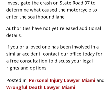
investigate the crash on State Road 97 to
determine what caused the motorcycle to
enter the southbound lane.
Authorities have not yet released additional
details.
If you or a loved one has been involved in a
similar accident, contact our office today for
a free consultation to discuss your legal
rights and options.
Posted in:
Personal Injury Lawyer Miami
and
Wrongful Death Lawyer Miami