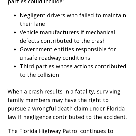
parties could include:
Negligent drivers who failed to maintain
their lane
Vehicle manufacturers if mechanical
defects contributed to the crash
Government entities responsible for
unsafe roadway conditions
Third parties whose actions contributed
to the collision
When a crash results in a fatality, surviving
family members may have the right to
pursue a wrongful death claim under Florida
law if negligence contributed to the accident.
The Florida Highway Patrol continues to