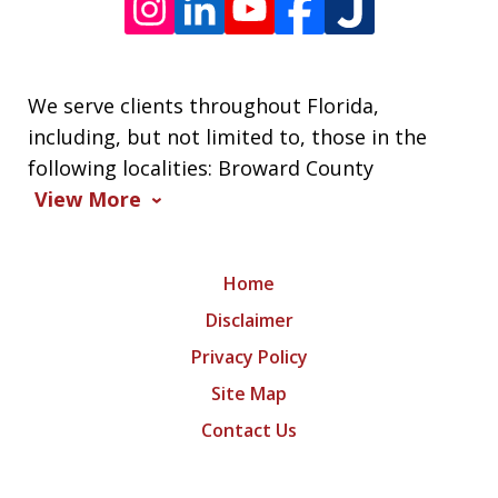
We serve clients throughout Florida,
including, but not limited to, those in the
following localities: Broward County
View More
Home
Disclaimer
Privacy Policy
Site Map
Contact Us