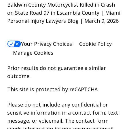
Baldwin County Motorcyclist Killed in Crash
on State Road 97 in Escambia County | Miami
Personal Injury Lawyers Blog | March 9, 2026
Your Privacy Choices
Cookie Policy
Manage Cookies
Prior results do not guarantee a similar
outcome.
This site is protected by reCAPTCHA.
Please do not include any confidential or
sensitive information in a contact form, text
message, or voicemail. The contact form
sends information by non-encrypted email,