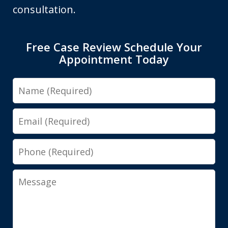
consultation.
Free Case Review Schedule Your
Appointment Today
Name
Email
Phone
Message