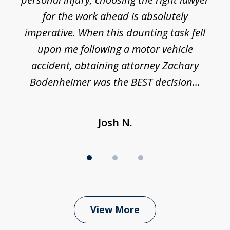
3
h
for the work ahead is absolutely
imperative. When this daunting task fell
upon me following a motor vehicle
accident, obtaining attorney Zachary
h
Bodenheimer was the BEST decision...
Josh N.
View More