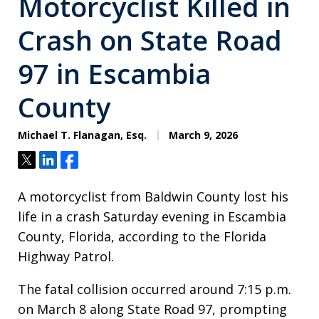
Motorcyclist Killed in
Crash on State Road
97 in Escambia
County
Michael T. Flanagan, Esq.
March 9, 2026
Tweet
Share
Share
A motorcyclist from Baldwin County lost his
life in a crash Saturday evening in Escambia
County, Florida, according to the Florida
Highway Patrol.
The fatal collision occurred around 7:15 p.m.
on March 8 along State Road 97, prompting