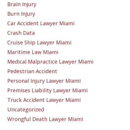
Brain Injury
Burn Injury
Car Accident Lawyer Miami
Crash Data
Cruise Ship Lawyer Miami
Maritime Law Miami
Medical Malpractice Lawyer Miami
Pedestrian Accident
Personal Injury Lawyer Miami
Premises Liability Lawyer Miami
Truck Accident Lawyer Miami
Uncategorized
Wrongful Death Lawyer Miami