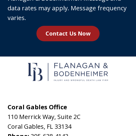
phone
data rates may apply. Message frequency
number,
varies.
you
Contact Us Now
agree
to
receive
text
messages
from
Flanagan
&
Coral Gables Office
Bodenheimer.
110 Merrick Way, Suite 2C
Message
Coral Gables
,
FL
33134
and