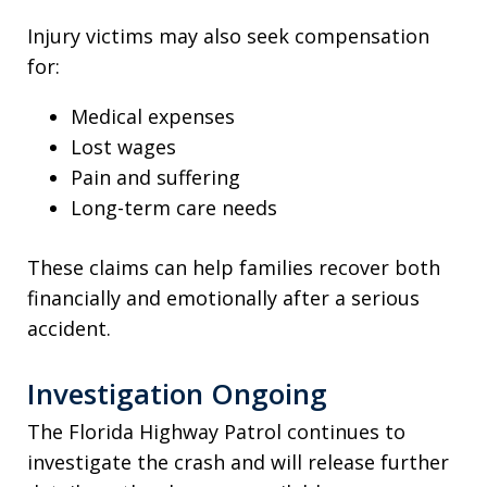
Injury victims may also seek compensation
for:
Medical expenses
Lost wages
Pain and suffering
Long-term care needs
These claims can help families recover both
financially and emotionally after a serious
accident.
Investigation Ongoing
The Florida Highway Patrol continues to
investigate the crash and will release further