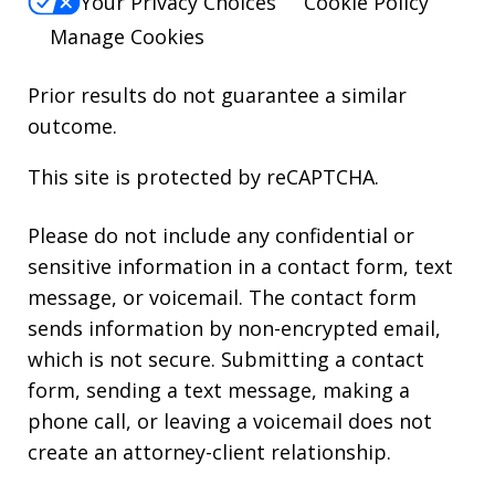
Your Privacy Choices
Cookie Policy
Manage Cookies
Prior results do not guarantee a similar
outcome.
This site is protected by reCAPTCHA.
Please do not include any confidential or
sensitive information in a contact form, text
message, or voicemail. The contact form
sends information by non-encrypted email,
which is not secure. Submitting a contact
form, sending a text message, making a
phone call, or leaving a voicemail does not
create an attorney-client relationship.