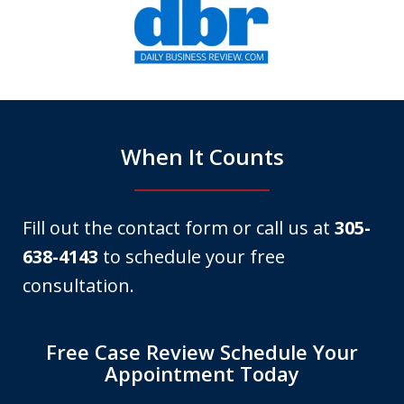
1
of
6
When It Counts
Fill out the contact form or call us at
305-
638-4143
to schedule your free
consultation.
Free Case Review Schedule Your
Appointment Today