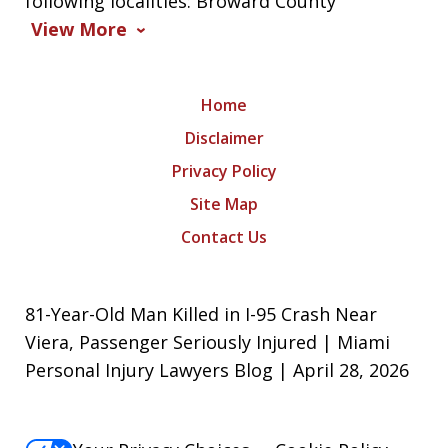
following localities: Broward County
View More
Home
Disclaimer
Privacy Policy
Site Map
Contact Us
81-Year-Old Man Killed in I-95 Crash Near
Viera, Passenger Seriously Injured | Miami
Personal Injury Lawyers Blog | April 28, 2026