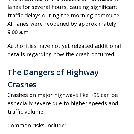
lanes for several hours, causing significant
traffic delays during the morning commute.
All lanes were reopened by approximately
9:00 a.m.
Authorities have not yet released additional
details regarding how the crash occurred.
The Dangers of Highway
Crashes
Crashes on major highways like I-95 can be
especially severe due to higher speeds and
traffic volume.
Common risks include: