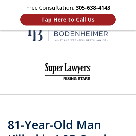
Free Consultation:
305-638-4143
Home
Contact Us
More
Tap Here to Call Us
When It Counts
slide
1
of
6
81-Year-Old Man