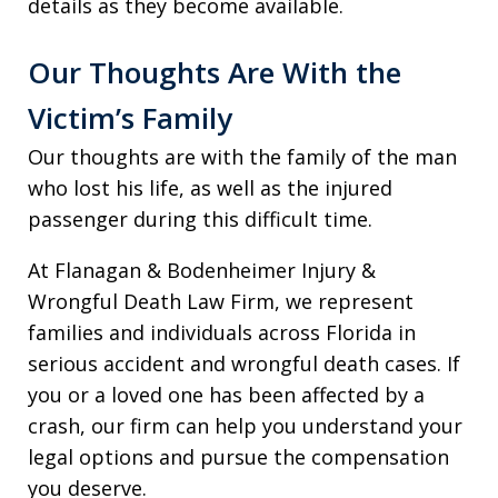
details as they become available.
Our Thoughts Are With the
Victim’s Family
Our thoughts are with the family of the man
who lost his life, as well as the injured
passenger during this difficult time.
At Flanagan & Bodenheimer Injury &
Wrongful Death Law Firm, we represent
families and individuals across Florida in
serious accident and wrongful death cases. If
you or a loved one has been affected by a
crash, our firm can help you understand your
legal options and pursue the compensation
you deserve.