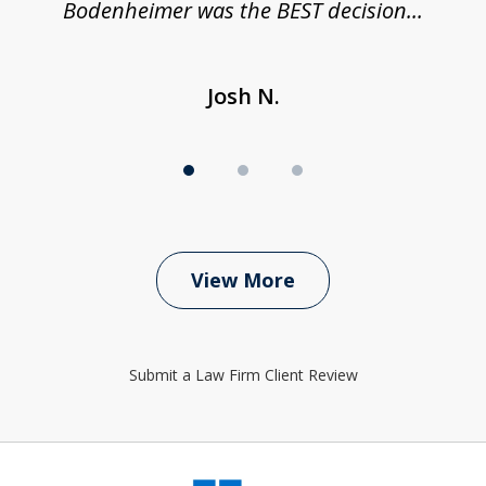
Bodenheimer was the BEST decision...
Josh N.
View More
Submit a Law Firm Client Review
slide