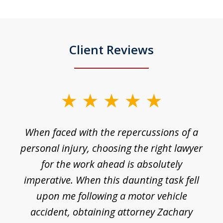
Client Reviews
slide
1
o
When faced with the repercussions of a
of
 I
personal injury, choosing the right lawyer
t
3
h
for the work ahead is absolutely
imperative. When this daunting task fell
upon me following a motor vehicle
accident, obtaining attorney Zachary
h