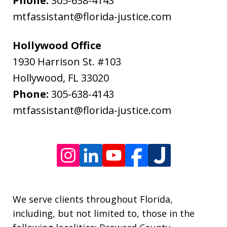
Phone:
305-638-4143
data
mtfassistant@florida-justice.com
rates
may
Hollywood Office
apply.
1930 Harrison St. #103
Message
Hollywood
,
FL
33020
frequency
Phone:
305-638-4143
varies.
mtfassistant@florida-justice.com
We serve clients throughout Florida,
including, but not limited to, those in the