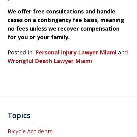
We offer free consultations and handle
cases on a contingency fee basis, meaning
no fees unless we recover compensation
for you or your family.
Posted in:
Personal Injury Lawyer Miami
and
Wrongful Death Lawyer Miami
Topics
Bicycle Accidents