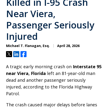
Killed in I-95 Crash
Near Viera,
Passenger Seriously
Injured
Michael T. Flanagan, Esq.
April 28, 2026
Tweet
Share
Share
A tragic early morning crash on
Interstate 95
near Viera, Florida
left an 81-year-old man
dead and another passenger seriously
injured, according to the Florida Highway
Patrol.
The crash caused major delays before lanes