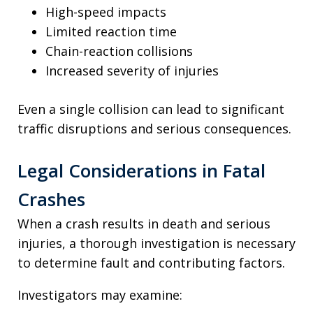
High-speed impacts
Limited reaction time
Chain-reaction collisions
Increased severity of injuries
Even a single collision can lead to significant
traffic disruptions and serious consequences.
Legal Considerations in Fatal
Crashes
When a crash results in death and serious
injuries, a thorough investigation is necessary
to determine fault and contributing factors.
Investigators may examine: