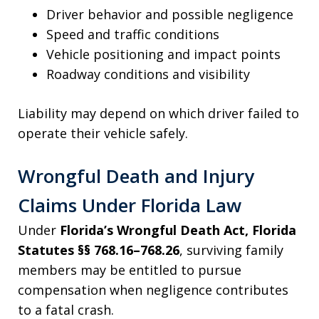
Driver behavior and possible negligence
Speed and traffic conditions
Vehicle positioning and impact points
Roadway conditions and visibility
Liability may depend on which driver failed to
operate their vehicle safely.
Wrongful Death and Injury
Claims Under Florida Law
Under
Florida’s Wrongful Death Act, Florida
Statutes §§ 768.16–768.26
, surviving family
members may be entitled to pursue
compensation when negligence contributes
to a fatal crash.