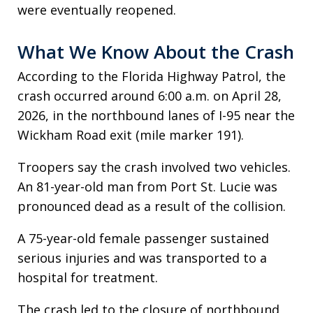
were eventually reopened.
What We Know About the Crash
According to the Florida Highway Patrol, the
crash occurred around 6:00 a.m. on April 28,
2026, in the northbound lanes of I-95 near the
Wickham Road exit (mile marker 191).
Troopers say the crash involved two vehicles.
An 81-year-old man from Port St. Lucie was
pronounced dead as a result of the collision.
A 75-year-old female passenger sustained
serious injuries and was transported to a
hospital for treatment.
The crash led to the closure of northbound