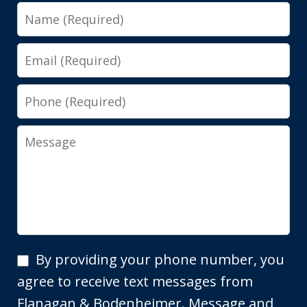
Name
Email
Phone
Message
By
By providing your phone number, you
providing
agree to receive text messages from
your
Flanagan & Bodenheimer. Message and