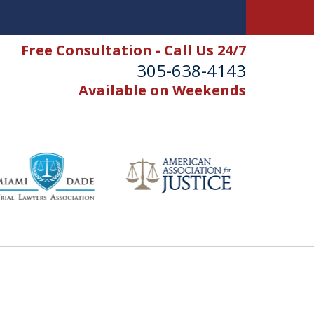
Free Consultation - Call Us 24/7
305-638-4143
Available on Weekends