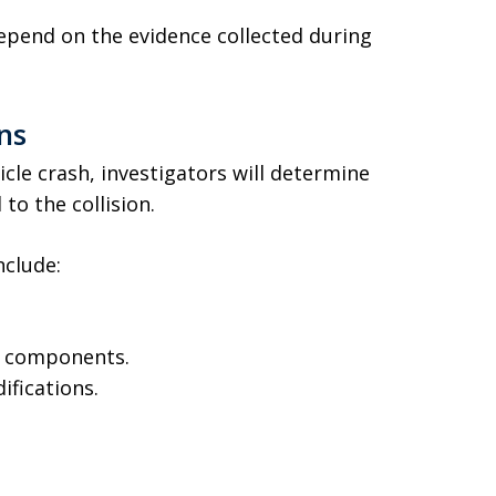
depend on the evidence collected during
ns
icle crash, investigators will determine
to the collision.
nclude:
e components.
ifications.