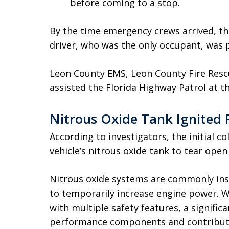
before coming to a stop.
By the time emergency crews arrived, the
driver, who was the only occupant, was 
Leon County EMS, Leon County Fire Rescu
assisted the Florida Highway Patrol at t
Nitrous Oxide Tank Ignited 
According to investigators, the initial c
vehicle’s nitrous oxide tank to tear open
Nitrous oxide systems are commonly ins
to temporarily increase engine power. W
with multiple safety features, a signific
performance components and contribute 