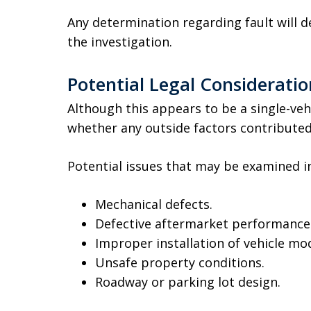
Any determination regarding fault will 
the investigation.
Potential Legal Consideratio
Although this appears to be a single-veh
whether any outside factors contributed 
Potential issues that may be examined i
Mechanical defects.
Defective aftermarket performanc
Improper installation of vehicle mod
Unsafe property conditions.
Roadway or parking lot design.