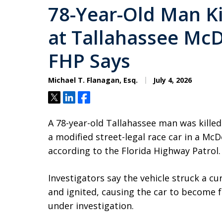
78-Year-Old Man Kil
at Tallahassee McD
FHP Says
Michael T. Flanagan, Esq.
July 4, 2026
Tweet
Share
Share
A 78-year-old Tallahassee man was killed
a modified street-legal race car in a Mc
according to the Florida Highway Patrol.
Investigators say the vehicle struck a c
and ignited, causing the car to become f
under investigation.