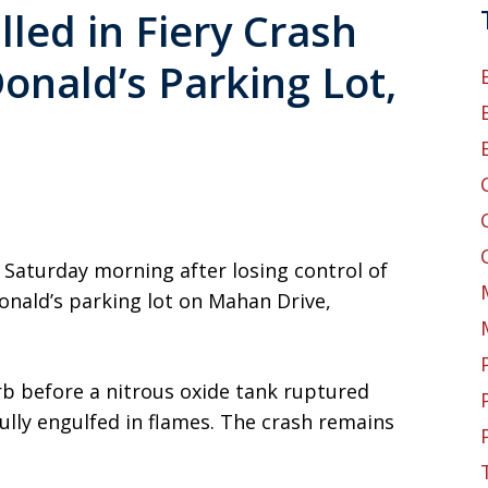
led in Fiery Crash
onald’s Parking Lot,
 Saturday morning after losing control of
Donald’s parking lot on Mahan Drive,
urb before a nitrous oxide tank ruptured
ully engulfed in flames. The crash remains