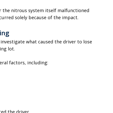
r the nitrous system itself malfunctioned
ccurred solely because of the impact.
ing
investigate what caused the driver to lose
ng lot.
ral factors, including:
ed the driver.