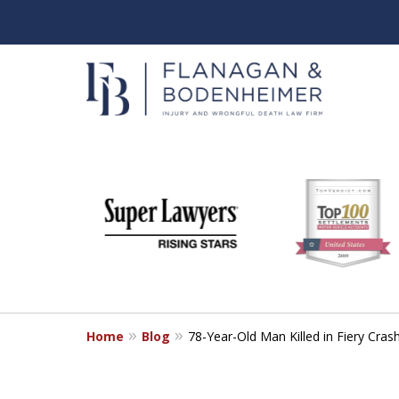
slide
When It Counts
1
Florida Wrongful Death & I
to
6
Free & Confidential Consultation
of
6
Home
Blog
78-Year-Old Man Killed in Fiery Cra