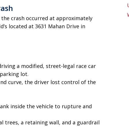
rash
, the crash occurred at approximately
ld’s located at 3631 Mahan Drive in
iving a modified, street-legal race car
arking lot.
nd curve, the driver lost control of the
ank inside the vehicle to rupture and
l trees, a retaining wall, and a guardrail