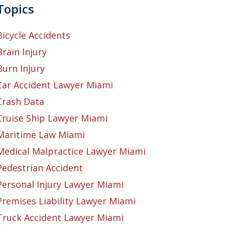
Topics
Bicycle Accidents
Brain Injury
Burn Injury
Car Accident Lawyer Miami
Crash Data
Cruise Ship Lawyer Miami
Maritime Law Miami
Medical Malpractice Lawyer Miami
Pedestrian Accident
Personal Injury Lawyer Miami
Premises Liability Lawyer Miami
Truck Accident Lawyer Miami