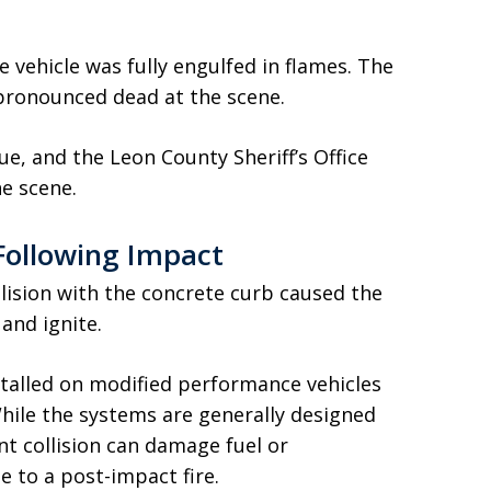
 vehicle was fully engulfed in flames. The
pronounced dead at the scene.
e, and the Leon County Sheriff’s Office
he scene.
Following Impact
ollision with the concrete curb caused the
 and ignite.
talled on modified performance vehicles
hile the systems are generally designed
ant collision can damage fuel or
to a post-impact fire.