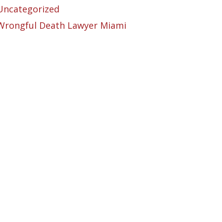
Uncategorized
Wrongful Death Lawyer Miami