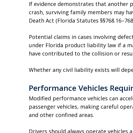
If evidence demonstrates that another p
crash, surviving family members may hav
Death Act (Florida Statutes §§768.16–768.
Potential claims in cases involving defe
under Florida product liability law if a 
have contributed to the collision or resul
Whether any civil liability exists will d
Performance Vehicles Requir
Modified performance vehicles can acce
passenger vehicles, making careful opera
and other confined areas.
Drivers should always operate vehicles a