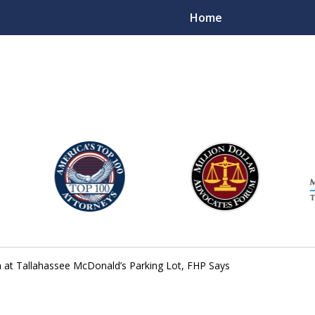
Home
njury Lawyers
sh at Tallahassee McDonald’s Parking Lot, FHP Says