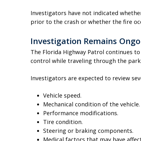
Investigators have not indicated whethe
prior to the crash or whether the fire o
Investigation Remains Ongo
The Florida Highway Patrol continues to 
control while traveling through the parki
Investigators are expected to review seve
Vehicle speed.
Mechanical condition of the vehicle.
Performance modifications.
Tire condition.
Steering or braking components.
Medical factors that may have affect