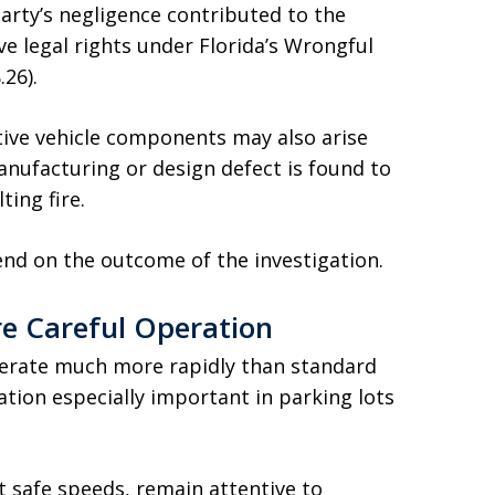
arty’s negligence contributed to the
e legal rights under Florida’s Wrongful
26).
ctive vehicle components may also arise
manufacturing or design defect is found to
ting fire.
epend on the outcome of the investigation.
e Careful Operation
lerate much more rapidly than standard
tion especially important in parking lots
t safe speeds, remain attentive to