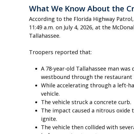
What We Know About the C
According to the Florida Highway Patrol
11:49 a.m. on July 4, 2026, at the McDona
Tallahassee.
Troopers reported that:
A 78-year-old Tallahassee man was dr
westbound through the restaurant p
While accelerating through a left-ha
vehicle.
The vehicle struck a concrete curb.
The impact caused a nitrous oxide t
ignite.
The vehicle then collided with severa