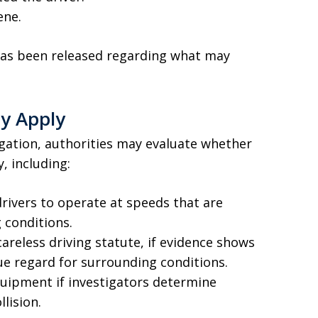
ene.
 has been released regarding what may
ay Apply
igation, authorities may evaluate whether
y, including:
drivers to operate at speeds that are
 conditions.
careless driving statute, if evidence shows
ue regard for surrounding conditions.
quipment if investigators determine
llision.