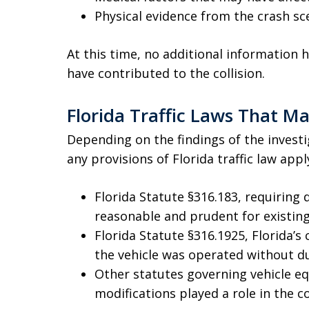
Physical evidence from the crash sc
At this time, no additional information
have contributed to the collision.
Florida Traffic Laws That M
Depending on the findings of the invest
any provisions of Florida traffic law appl
Florida Statute §316.183, requiring 
reasonable and prudent for existing
Florida Statute §316.1925, Florida’s 
the vehicle was operated without d
Other statutes governing vehicle e
modifications played a role in the co