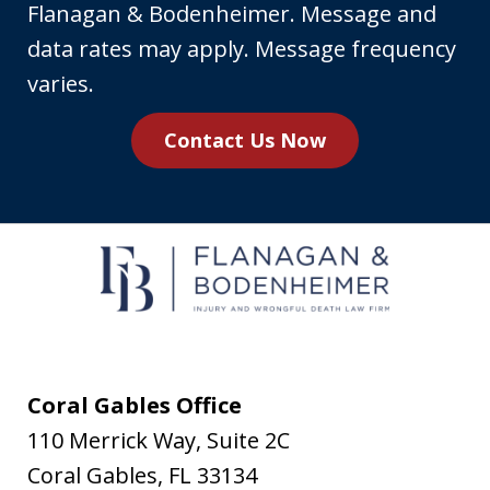
your
Flanagan & Bodenheimer. Message and
phone
data rates may apply. Message frequency
number,
varies.
you
Contact Us Now
agree
to
receive
text
messages
from
Flanagan
&
Coral Gables Office
Bodenheimer.
110 Merrick Way, Suite 2C
Message
Coral Gables
,
FL
33134