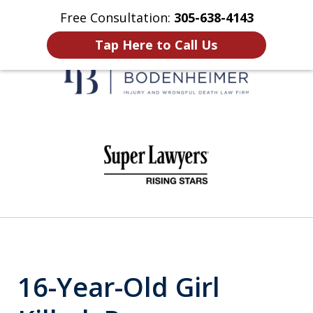
Free Consultation:
305-638-4143
Home
Contact Us
More
Tap Here to Call Us
When It Counts
slide
1
of
6
16-Year-Old Girl