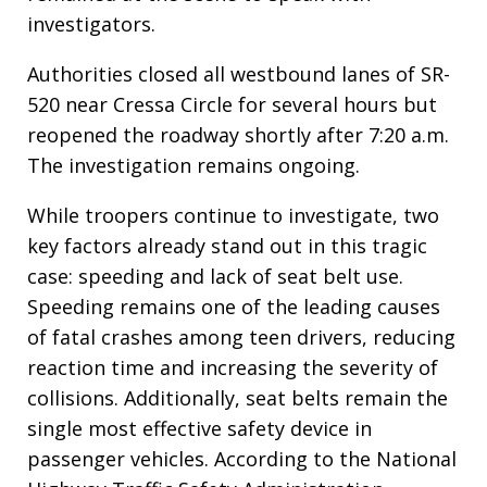
investigators.
Authorities closed all westbound lanes of SR-
520 near Cressa Circle for several hours but
reopened the roadway shortly after 7:20 a.m.
The investigation remains ongoing.
While troopers continue to investigate, two
key factors already stand out in this tragic
case: speeding and lack of seat belt use.
Speeding remains one of the leading causes
of fatal crashes among teen drivers, reducing
reaction time and increasing the severity of
collisions. Additionally, seat belts remain the
single most effective safety device in
passenger vehicles. According to the National