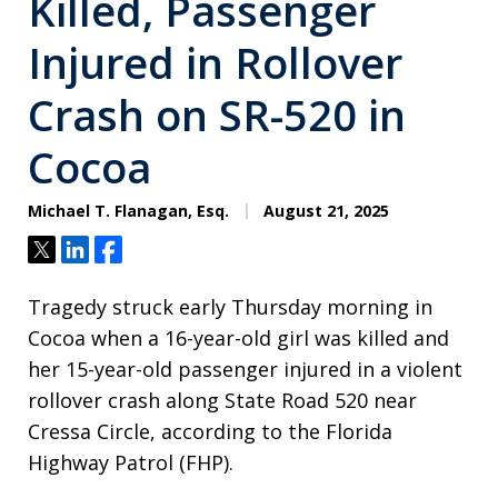
Killed, Passenger
Injured in Rollover
Crash on SR-520 in
Cocoa
Michael T. Flanagan, Esq.
August 21, 2025
Tweet
Share
Share
Tragedy struck early Thursday morning in
Cocoa when a 16-year-old girl was killed and
her 15-year-old passenger injured in a violent
rollover crash along State Road 520 near
Cressa Circle, according to the Florida
Highway Patrol (FHP).