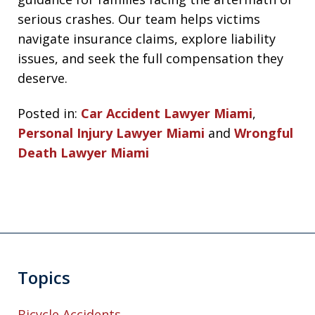
serious crashes. Our team helps victims
navigate insurance claims, explore liability
issues, and seek the full compensation they
deserve.
Posted in:
Car Accident Lawyer Miami
,
Personal Injury Lawyer Miami
and
Wrongful
Death Lawyer Miami
Topics
Bicycle Accidents