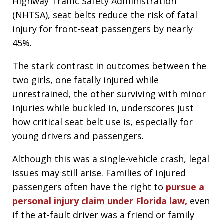
Highway Traffic Safety Administration
(NHTSA), seat belts reduce the risk of fatal
injury for front-seat passengers by nearly
45%.
The stark contrast in outcomes between the
two girls, one fatally injured while
unrestrained, the other surviving with minor
injuries while buckled in, underscores just
how critical seat belt use is, especially for
young drivers and passengers.
Although this was a single-vehicle crash, legal
issues may still arise. Families of injured
passengers often have the right to
pursue a
personal injury claim under Florida law,
even
if the at-fault driver was a friend or family