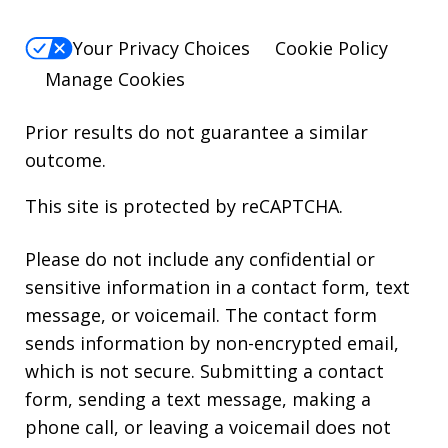
Your Privacy Choices
Cookie Policy
Manage Cookies
Prior results do not guarantee a similar
outcome.
This site is protected by reCAPTCHA.
Please do not include any confidential or
sensitive information in a contact form, text
message, or voicemail. The contact form
sends information by non-encrypted email,
which is not secure. Submitting a contact
form, sending a text message, making a
phone call, or leaving a voicemail does not