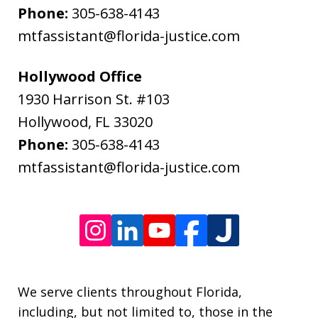
and
Phone:
305-638-4143
data
mtfassistant@florida-justice.com
rates
may
Hollywood Office
apply.
1930 Harrison St. #103
Message
Hollywood
,
FL
33020
frequency
Phone:
305-638-4143
varies.
mtfassistant@florida-justice.com
We serve clients throughout Florida,
including, but not limited to, those in the