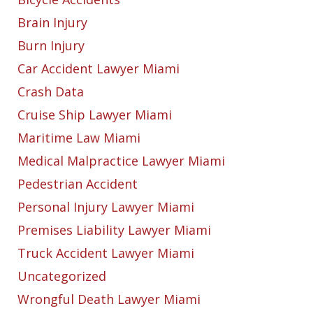
Brain Injury
Burn Injury
Car Accident Lawyer Miami
Crash Data
Cruise Ship Lawyer Miami
Maritime Law Miami
Medical Malpractice Lawyer Miami
Pedestrian Accident
Personal Injury Lawyer Miami
Premises Liability Lawyer Miami
Truck Accident Lawyer Miami
Uncategorized
Wrongful Death Lawyer Miami