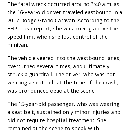
The fatal wreck occurred around 3:40 a.m. as
the 16-year-old driver traveled eastbound in a
2017 Dodge Grand Caravan. According to the
FHP crash report, she was driving above the
speed limit when she lost control of the
minivan.
The vehicle veered into the westbound lanes,
overturned several times, and ultimately
struck a guardrail. The driver, who was not
wearing a seat belt at the time of the crash,
was pronounced dead at the scene.
The 15-year-old passenger, who was wearing
a seat belt, sustained only minor injuries and
did not require hospital treatment. She
remained at the scene to speak with