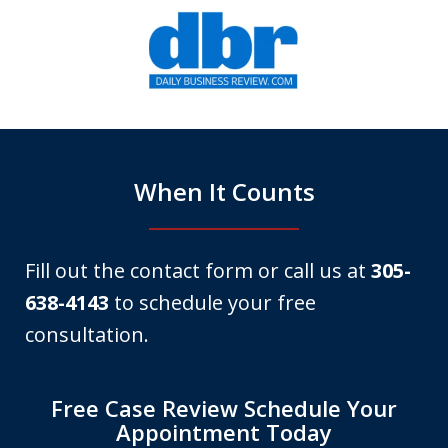
slide
1
of
6
When It Counts
Fill out the contact form or call us at
305-
638-4143
to schedule your free
consultation.
Free Case Review Schedule Your
Appointment Today