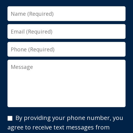
Name
Email
Phone
Message
By
By providing your phone number, you
providing
agree to receive text messages from