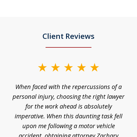
Client Reviews
slide
1
o
When faced with the repercussions of a
of
 I
personal injury, choosing the right lawyer
t
3
h
for the work ahead is absolutely
imperative. When this daunting task fell
upon me following a motor vehicle
accident, obtaining attorney Zachary
h