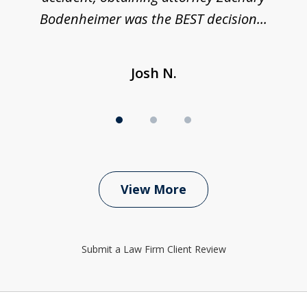
Bodenheimer was the BEST decision...
Josh N.
View More
Submit a Law Firm Client Review