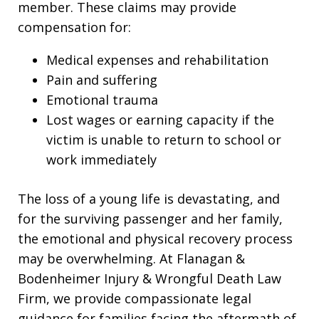
member. These claims may provide
compensation for:
Medical expenses and rehabilitation
Pain and suffering
Emotional trauma
Lost wages or earning capacity if the
victim is unable to return to school or
work immediately
The loss of a young life is devastating, and
for the surviving passenger and her family,
the emotional and physical recovery process
may be overwhelming. At Flanagan &
Bodenheimer Injury & Wrongful Death Law
Firm, we provide compassionate legal
guidance for families facing the aftermath of