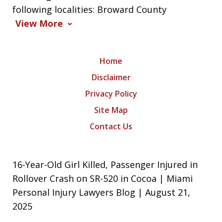
following localities: Broward County
View More
Home
Disclaimer
Privacy Policy
Site Map
Contact Us
16-Year-Old Girl Killed, Passenger Injured in
Rollover Crash on SR-520 in Cocoa | Miami
Personal Injury Lawyers Blog | August 21,
2025